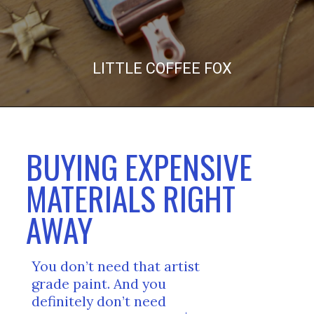
LITTLE COFFEE FOX
BUYING EXPENSIVE 
MATERIALS RIGHT 
AWAY
You don’t need that artist 
grade paint. And you 
definitely don’t need 