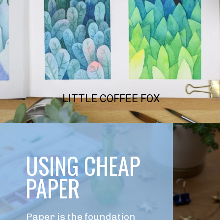
LITTLE COFFEE FOX
USING CHEAP 
PAPER
Paper is the foundation 