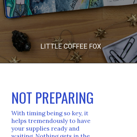
LITTLE COFFEE FOX
NOT PREPARING
With timing being so key, it 
helps tremendously to have 
your supplies ready and 
waiting. Nothing gets in the 