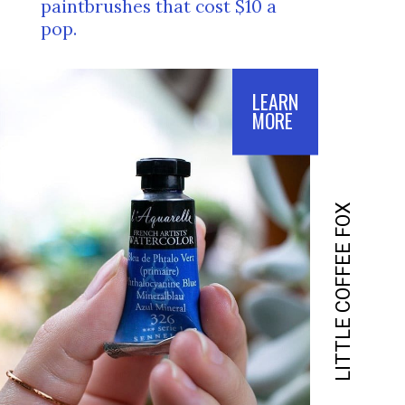
paintbrushes that cost $10 a 
pop.
LEARN
MORE
LITTLE COFFEE FOX