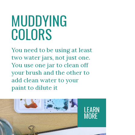
MUDDYING 
COLORS
You need to be using at least 
two water jars, not just one. 
You use one jar to clean off 
your brush and the other to 
add clean water to your 
paint to dilute it  
LEARN
MORE