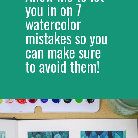
Allow me to let 
you in on 7 
watercolor 
mistakes so you 
can make sure 
to avoid them!
– 