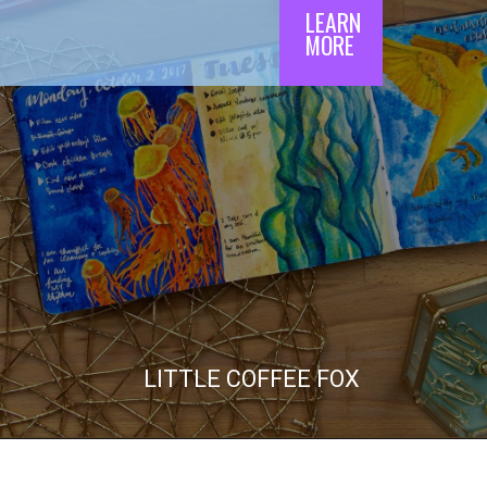
LEARN

MORE
LITTLE COFFEE FOX