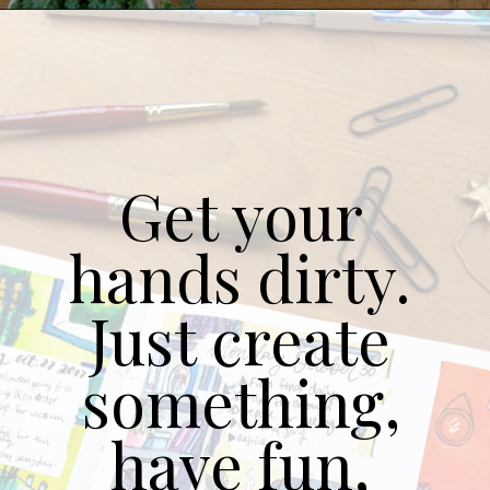
Get your 
hands dirty. 
Just create 
something, 
have fun, 