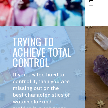
TRYING TO 
ACHIEVE TOTAL 
CONTROL
If you try too hard to 
control it, then you are 
missing out on the 
best characteristics of 
watercolor and 