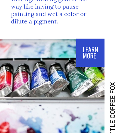
way like having to pause 
painting and wet a color or 
dilute a pigment.
LEARN
MORE
LITTLE COFFEE FOX