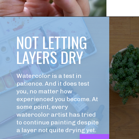
NOT LETTING 
LAYERS DRY
Watercolor is a test in 
patience. And it does test 
you, no matter how 
experienced you become. At 
some point, every 
watercolor artist has tried 
to continue painting despite 
a layer not quite drying yet.