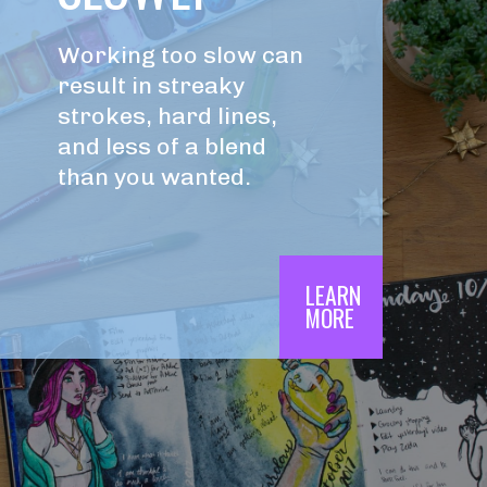
Working too slow can 
result in streaky 
strokes, hard lines, 
and less of a blend 
than you wanted.
LEARN

MORE