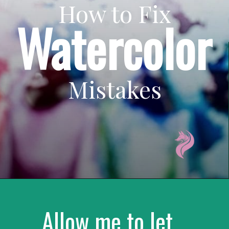
How to Fix
Watercolor
Mistakes