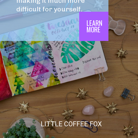
making it much more 
difficult for yourself.
LEARN

MORE
LITTLE COFFEE FOX