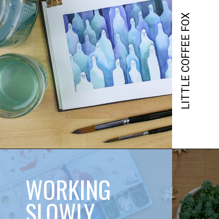
LITTLE COFFEE FOX
WORKING 
SLOWLY