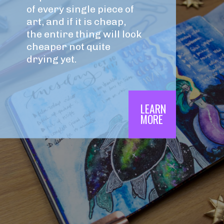
of every single piece of 
art, and if it is cheap, 
the entire thing will look 
cheaper not quite 
drying yet.
LEARN

MORE