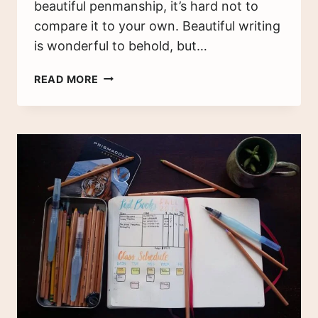
beautiful penmanship, it’s hard not to
compare it to your own. Beautiful writing
is wonderful to behold, but…
7
READ MORE
WAYS
TO
IMPROVE
YOUR
HANDWRITING
TODAY