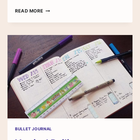
BACK
READ MORE
TO
SCHOOL:
CREATE
A
SIMPLE
TEXTBOOK
TRACKER
BULLET JOURNAL