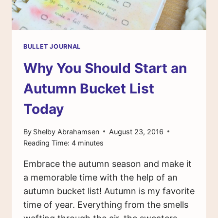
BULLET JOURNAL
Why You Should Start an
Autumn Bucket List
Today
By
Shelby Abrahamsen
August 23, 2016
Reading Time:
4
minutes
Embrace the autumn season and make it
a memorable time with the help of an
autumn bucket list! Autumn is my favorite
time of year. Everything from the smells