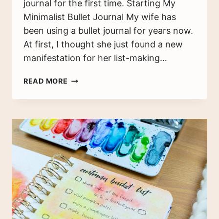
journal for the first time. Starting My
Minimalist Bullet Journal My wife has
been using a bullet journal for years now.
At first, I thought she just found a new
manifestation for her list-making…
A
READ MORE
MINIMALIST
BULLET
JOURNAL
–
MY
HUSBAND’S
FIRST
TIME