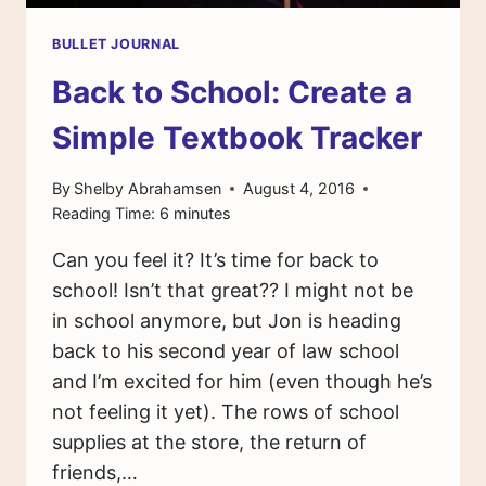
BULLET JOURNAL
Back to School: Create a
Simple Textbook Tracker
By
Shelby Abrahamsen
August 4, 2016
Reading Time:
6
minutes
Can you feel it? It’s time for back to
school! Isn’t that great?? I might not be
in school anymore, but Jon is heading
back to his second year of law school
and I’m excited for him (even though he’s
not feeling it yet). The rows of school
supplies at the store, the return of
friends,…