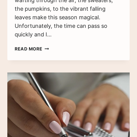
wafting through the air, the sweaters,
the pumpkins, to the vibrant falling
leaves make this season magical.
Unfortunately, the time can pass so
quickly and I…
WHY
READ MORE
YOU
SHOULD
START
AN
AUTUMN
BUCKET
LIST
TODAY