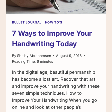
BULLET JOURNAL
|
HOW TO'S
7 Ways to Improve Your
Handwriting Today
By
Shelby Abrahamsen
August 9, 2016
Reading Time:
6
minutes
In the digital age, beautiful penmanship
has become a lost art. Recover that art
and improve your handwriting with these
seven simple techniques. How to
Improve Your Handwriting When you go
online and look at other people’s