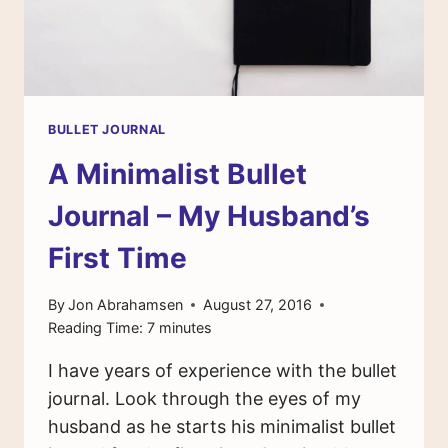
BULLET JOURNAL
A Minimalist Bullet
Journal – My Husband’s
First Time
By
Jon Abrahamsen
August 27, 2016
Reading Time:
7
minutes
I have years of experience with the bullet
journal. Look through the eyes of my
husband as he starts his minimalist bullet