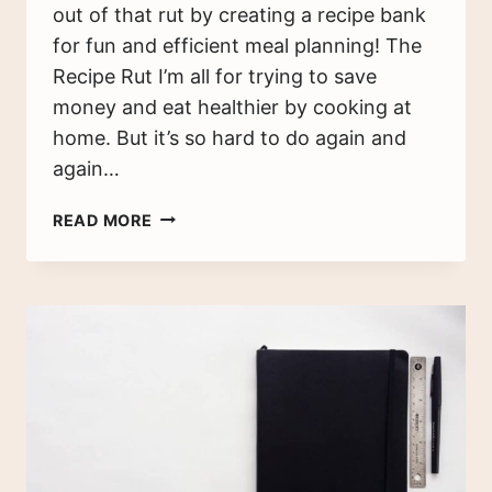
out of that rut by creating a recipe bank
for fun and efficient meal planning! The
Recipe Rut I’m all for trying to save
money and eat healthier by cooking at
home. But it’s so hard to do again and
again…
MEAL
READ MORE
PLANNING
REVISITED
–
HOW
TO
BUILD
A
RECIPE
BANK