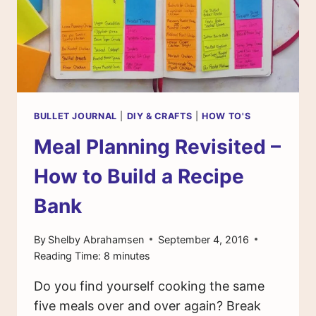
BULLET JOURNAL
|
DIY & CRAFTS
|
HOW TO'S
Meal Planning Revisited –
How to Build a Recipe
Bank
By
Shelby Abrahamsen
September 4, 2016
Reading Time:
8
minutes
Do you find yourself cooking the same
five meals over and over again? Break