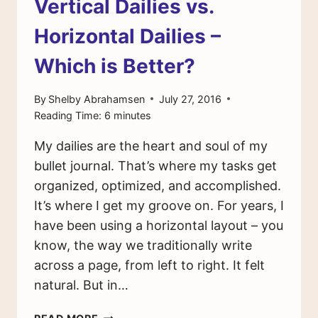
Vertical Dailies vs.
Horizontal Dailies –
Which is Better?
By
Shelby Abrahamsen
July 27, 2016
Reading Time:
6
minutes
My dailies are the heart and soul of my
bullet journal. That’s where my tasks get
organized, optimized, and accomplished.
It’s where I get my groove on. For years, I
have been using a horizontal layout – you
know, the way we traditionally write
across a page, from left to right. It felt
natural. But in…
VERTICAL