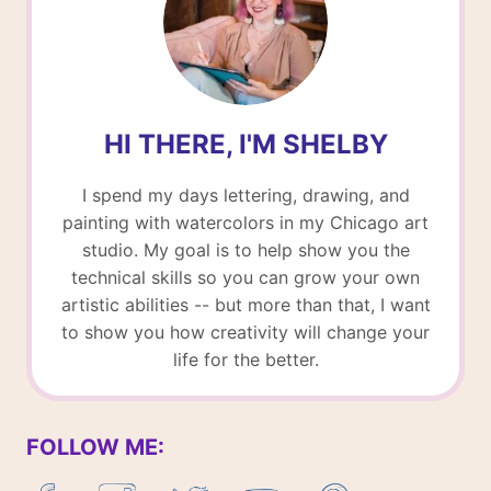
HI THERE, I'M SHELBY
I spend my days lettering, drawing, and
painting with watercolors in my Chicago art
studio. My goal is to help show you the
technical skills so you can grow your own
artistic abilities -- but more than that, I want
to show you how creativity will change your
life for the better.
FOLLOW ME: