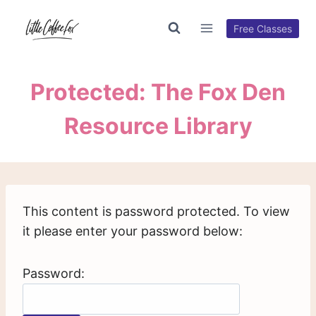
Skip
to
Free Classes
content
Protected: The Fox Den
Resource Library
This content is password protected. To view
it please enter your password below:
Password: