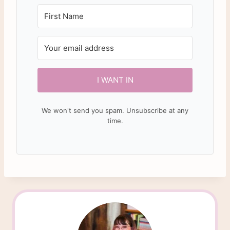
I WANT IN
We won't send you spam. Unsubscribe at any
time.