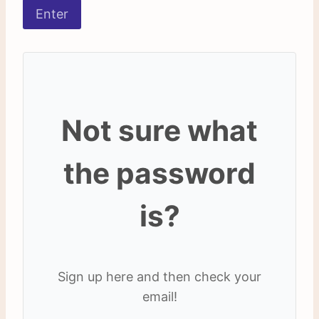
Not sure what
the password
is?
Sign up here and then check your
email!