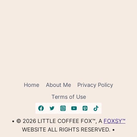
Home
About Me
Privacy Policy
Terms of Use
• © 2026 LITTLE COFFEE FOX™, A
FOXSY™
WEBSITE ALL RIGHTS RESERVED. •