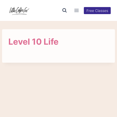
Skip
to
Free Classes
content
Level 10 Life