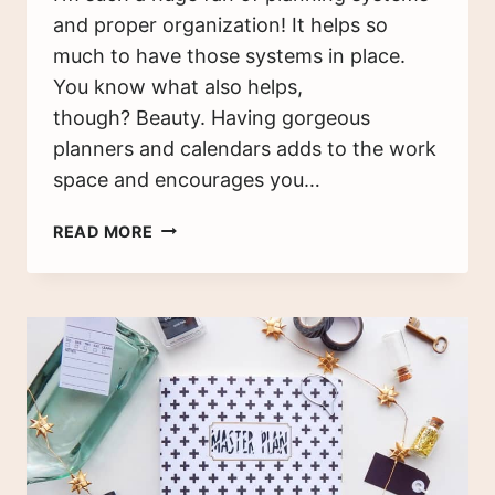
and proper organization! It helps so
much to have those systems in place.
You know what also helps,
though? Beauty. Having gorgeous
planners and calendars adds to the work
space and encourages you…
7
READ MORE
WAYS
TO
STAY
ON
TRACK
WITH
YOUR
NEW
YEAR’S
RESOLUTIONS