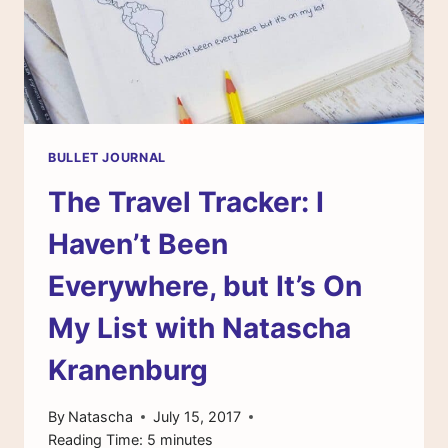
BULLET JOURNAL
The Travel Tracker: I
Haven’t Been
Everywhere, but It’s On
My List with Natascha
Kranenburg
By
Natascha
July 15, 2017
Reading Time:
5
minutes