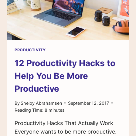
PRODUCTIVITY
12 Productivity Hacks to
Help You Be More
Productive
By
Shelby Abrahamsen
September 12, 2017
Reading Time:
8
minutes
Productivity Hacks That Actually Work
Everyone wants to be more productive.