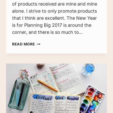
of products received are mine and mine
alone. I strive to only promote products
that I think are excellent. The New Year
is for Planning Big 2017 is around the
corner, and there is so much to…
2017
READ MORE
MASTER
PLAN
–
HOW
TO
WORK
TOWARD
YOUR
DREAMS
IN
THE
NEW