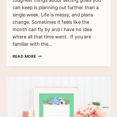
toughest things about setting goals you
can keep is planning out further than a
single week. Life is messy, and plans
change. Sometimes it feels like the
month can fly by and I have no idea
where all that time went. If you are
familiar with the…
SETTING
READ MORE
GOALS
YOU
CAN
KEEP
BY
CREATING
A
MASTER
PLAN