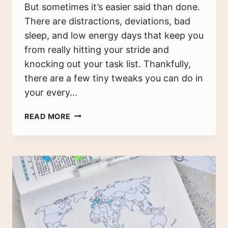
But sometimes it’s easier said than done.
There are distractions, deviations, bad
sleep, and low energy days that keep you
from really hitting your stride and
knocking out your task list. Thankfully,
there are a few tiny tweaks you can do in
your every…
12
READ MORE
PRODUCTIVITY
HACKS
TO
HELP
YOU
BE
MORE
PRODUCTIVE