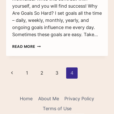
yourself, and you will find success! Why
Are Goals So Hard? I set goals all the time
– daily, weekly, monthly, yearly, and
ongoing goals influence me every day.
Sometimes these goals are easy. Take…
SETTING
READ MORE
GOALS
AND
REWARDS
–
Page
Previous
1
2
3
4
HOW
TO
navigation
Page
MOTIVATE
YOURSELF
TO
Home
About Me
Privacy Policy
SUCCEED
Terms of Use