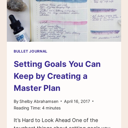
ON
MY
LIST
WITH
NATASCHA
KRANENBURG
BULLET JOURNAL
Setting Goals You Can
Keep by Creating a
Master Plan
By
Shelby Abrahamsen
April 16, 2017
Reading Time:
4
minutes
It’s Hard to Look Ahead One of the