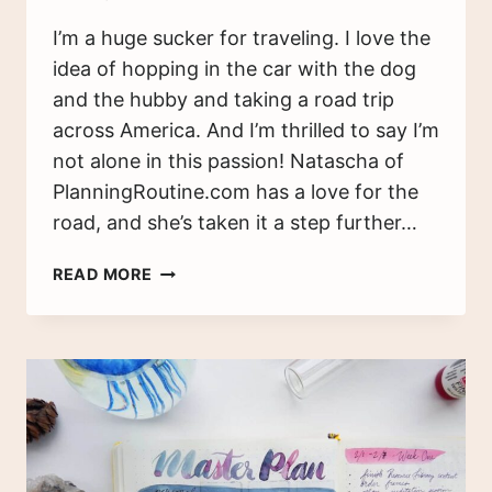
I’m a huge sucker for traveling. I love the
idea of hopping in the car with the dog
and the hubby and taking a road trip
across America. And I’m thrilled to say I’m
not alone in this passion! Natascha of
PlanningRoutine.com has a love for the
road, and she’s taken it a step further…
THE
READ MORE
TRAVEL
TRACKER:
I
HAVEN’T
BEEN
EVERYWHERE,
BUT
IT’S