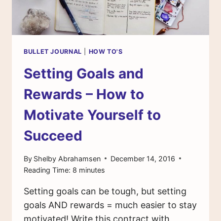
YEAR
BULLET JOURNAL
|
HOW TO'S
Setting Goals and
Rewards – How to
Motivate Yourself to
Succeed
By
Shelby Abrahamsen
December 14, 2016
Reading Time:
8
minutes
Setting goals can be tough, but setting
goals AND rewards = much easier to stay
motivated! Write this contract with