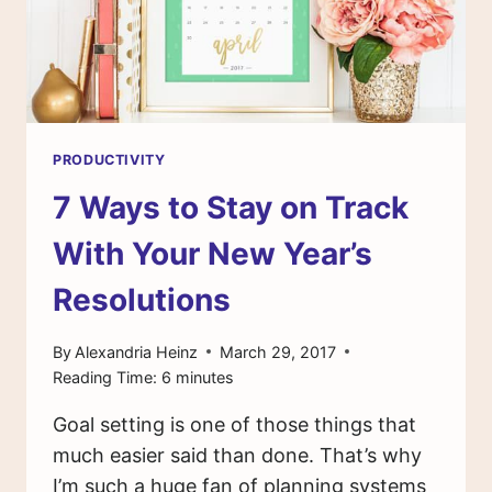
PRODUCTIVITY
7 Ways to Stay on Track
With Your New Year’s
Resolutions
By
Alexandria Heinz
March 29, 2017
Reading Time:
6
minutes
Goal setting is one of those things that
much easier said than done. That’s why
I’m such a huge fan of planning systems