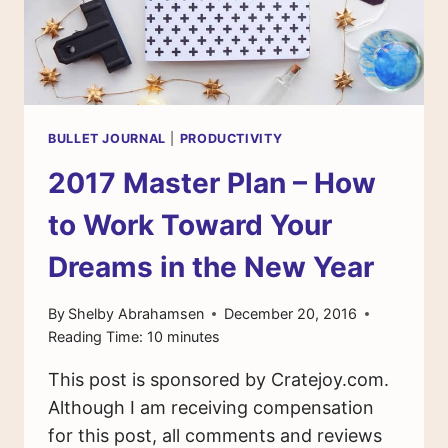
BULLET JOURNAL
|
PRODUCTIVITY
2017 Master Plan – How
to Work Toward Your
Dreams in the New Year
By
Shelby Abrahamsen
December 20, 2016
Reading Time:
10
minutes
This post is sponsored by Cratejoy.com.
Although I am receiving compensation
for this post, all comments and reviews