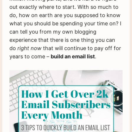
out exactly where to start. With so much to
do, how on earth are you supposed to know
what you should be spending your time on? I
can tell you from my own blogging
experience that there is one thing you can
do
right now
that will continue to pay off for
years to come –
build an email list
.