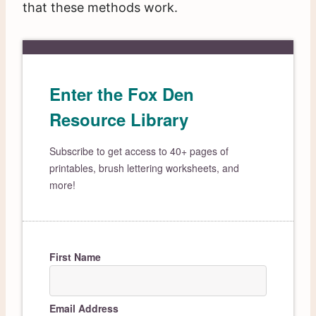
that these methods work.
Enter the Fox Den
Resource Library
Subscribe to get access to 40+ pages of
printables, brush lettering worksheets, and
more!
First Name
Email Address