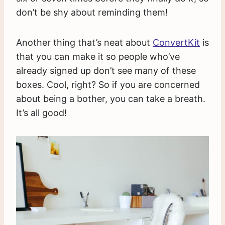
don’t be shy about reminding them!
Another thing that’s neat about
ConvertKit
is
that you can make it so people who’ve
already signed up don’t see many of these
boxes. Cool, right? So if you are concerned
about being a bother, you can take a breath.
It’s all good!