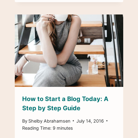
How to Start a Blog Today: A
Step by Step Guide
By
Shelby Abrahamsen
July 14, 2016
Reading Time:
9
minutes