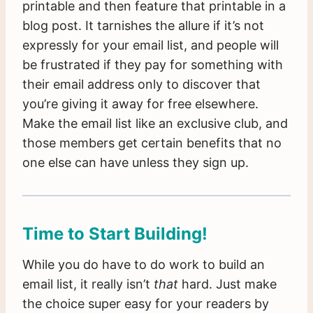
printable and then feature that printable in a
blog post. It tarnishes the allure if it’s not
expressly for your email list, and people will
be frustrated if they pay for something with
their email address only to discover that
you’re giving it away for free elsewhere.
Make the email list like an exclusive club, and
those members get certain benefits that no
one else can have unless they sign up.
Time to Start Building!
While you do have to do work to build an
email list, it really isn’t
that
hard. Just make
the choice super easy for your readers by