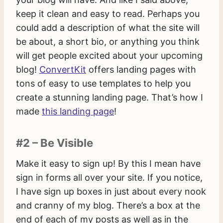
keep it clean and easy to read. Perhaps you
could add a description of what the site will
be about, a short bio, or anything you think
will get people excited about your upcoming
blog!
ConvertKit
offers landing pages with
tons of easy to use templates to help you
create a stunning landing page. That’s how I
made
this landing page
!
#2 – Be Visible
Make it easy to sign up! By this I mean have
sign in forms all over your site. If you notice,
I have sign up boxes in just about every nook
and cranny of my blog. There’s a box at the
end of each of my posts as well as in the