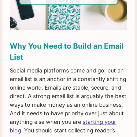
Why You Need to Build an Email
List
Social media platforms come and go, but an
email list is an anchor in a constantly shifting
online world. Emails are stable, secure, and
direct. A strong email list is arguably the best
ways to make money as an online business.
And it needs to have priority over just about
anything else when you are
starting your
blog
. You should start collecting reader’s