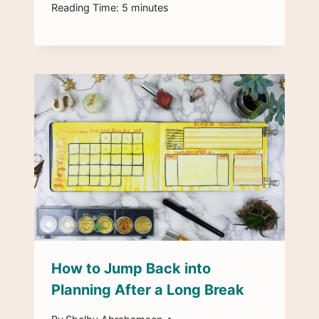
Reading Time:
5
minutes
How to Jump Back into
Planning After a Long Break