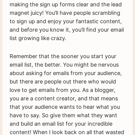
making the sign up forms clear and the lead
magnet juicy! You’ll have people scrambling
to sign up and enjoy your fantastic content,
and before you know it, you’ll find your email
list growing like crazy.
Remember that the sooner you start your
email list, the better. You might be nervous
about asking for emails from your audience,
but there are people out there who would
love to get emails from you. As a blogger,
you are a content creator, and that means
that your audience wants to hear what you
have to say. So give them what they want
and build an email list for your incredible
content! When I look back on all that wasted