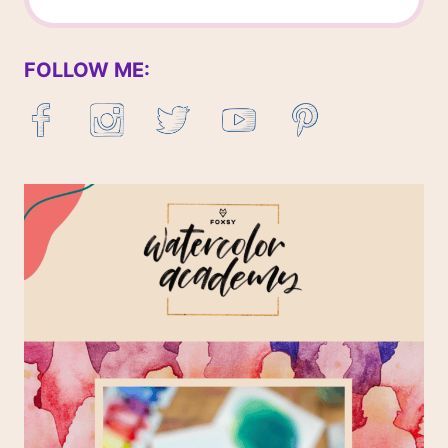
FOLLOW ME: