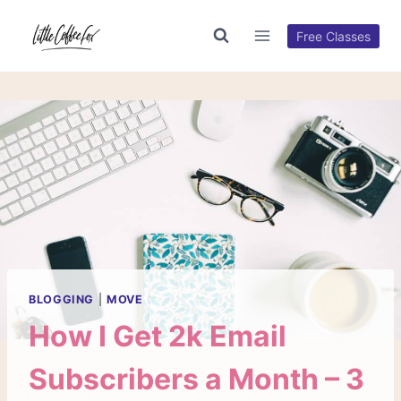
Skip
to
Free Classes
content
BLOGGING
|
MOVE
How I Get 2k Email
Subscribers a Month – 3