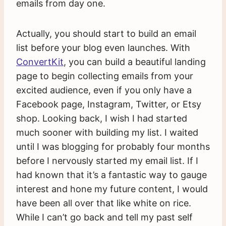
emails from day one.
Actually, you should start to build an email
list before your blog even launches. With
ConvertKit
, you can build a beautiful landing
page to begin collecting emails from your
excited audience, even if you only have a
Facebook page, Instagram, Twitter, or Etsy
shop. Looking back, I wish I had started
much sooner with building my list. I waited
until I was blogging for probably four months
before I nervously started my email list. If I
had known that it’s a fantastic way to gauge
interest and hone my future content, I would
have been all over that like white on rice.
While I can’t go back and tell my past self