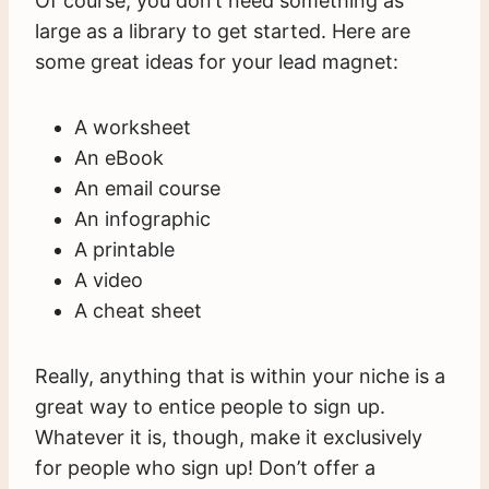
Of course, you don’t need something as
large as a library to get started. Here are
some great ideas for your lead magnet:
A worksheet
An eBook
An email course
An infographic
A printable
A video
A cheat sheet
Really, anything that is within your niche is a
great way to entice people to sign up.
Whatever it is, though, make it exclusively
for people who sign up! Don’t offer a