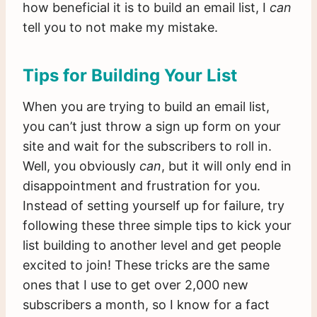
how beneficial it is to build an email list, I
can
tell you to not make my mistake.
Tips for Building Your List
When you are trying to build an email list,
you can’t just throw a sign up form on your
site and wait for the subscribers to roll in.
Well, you obviously
can
, but it will only end in
disappointment and frustration for you.
Instead of setting yourself up for failure, try
following these three simple tips to kick your
list building to another level and get people
excited to join! These tricks are the same
ones that I use to get over 2,000 new
subscribers a month, so I know for a fact