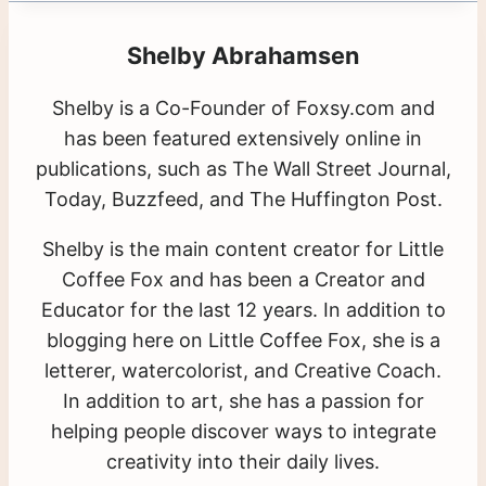
Shelby Abrahamsen
Shelby is a Co-Founder of Foxsy.com and
has been featured extensively online in
publications, such as The Wall Street Journal,
Today, Buzzfeed, and The Huffington Post.
Shelby is the main content creator for Little
Coffee Fox and has been a Creator and
Educator for the last 12 years. In addition to
blogging here on Little Coffee Fox, she is a
letterer, watercolorist, and Creative Coach.
In addition to art, she has a passion for
helping people discover ways to integrate
creativity into their daily lives.