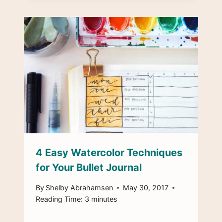
4 Easy Watercolor Techniques
for Your Bullet Journal
By
Shelby Abrahamsen
May 30, 2017
Reading Time:
3
minutes