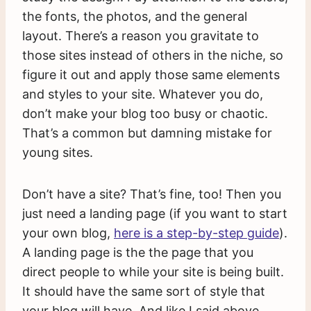
the fonts, the photos, and the general
layout. There’s a reason you gravitate to
those sites instead of others in the niche, so
figure it out and apply those same elements
and styles to your site. Whatever you do,
don’t make your blog too busy or chaotic.
That’s a common but damning mistake for
young sites.
Don’t have a site? That’s fine, too! Then you
just need a landing page (if you want to start
your own blog,
here is a step-by-step guide
).
A landing page is the the page that you
direct people to while your site is being built.
It should have the same sort of style that
your blog will have. And like I said above,