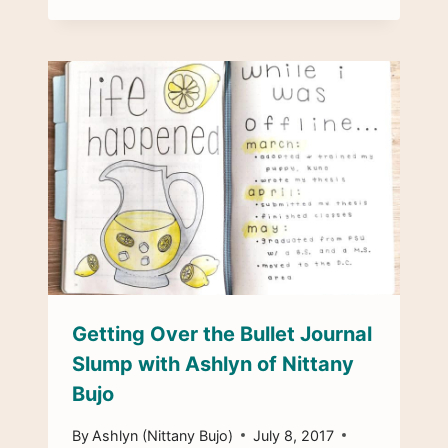
Getting Over the Bullet Journal
Slump with Ashlyn of Nittany
Bujo
By
Ashlyn (Nittany Bujo)
July 8, 2017