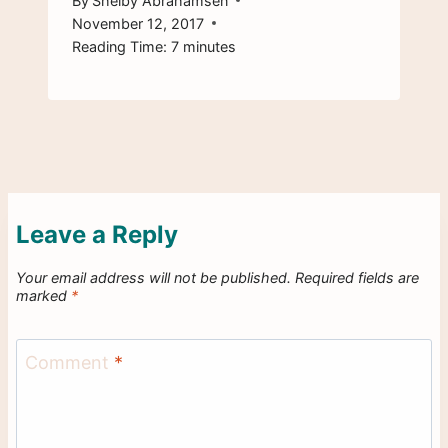
By
Shelby Abrahamsen
November 12, 2017
Reading Time:
7
minutes
Leave a Reply
Your email address will not be published.
Required fields are
marked
*
Comment
*