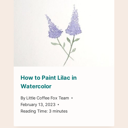
How to Paint Lilac in
Watercolor
By
Little Coffee Fox Team
February 13, 2023
Reading Time:
3
minutes