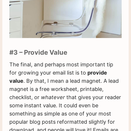
#3 – Provide Value
The final, and perhaps most important tip
for growing your email list is to
provide
value
. By that, I mean a lead magnet. A lead
magnet is a free worksheet, printable,
checklist, or
whatever
that gives your reader
some instant value. It could even be
something as simple as one of your most
popular blog posts reformatted slightly for
download, and people will love it! Emails are