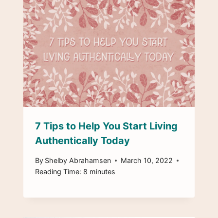
7 Tips to Help You Start Living
Authentically Today
By
Shelby Abrahamsen
March 10, 2022
Reading Time:
8
minutes