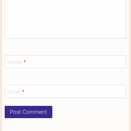
Name
*
Email
*