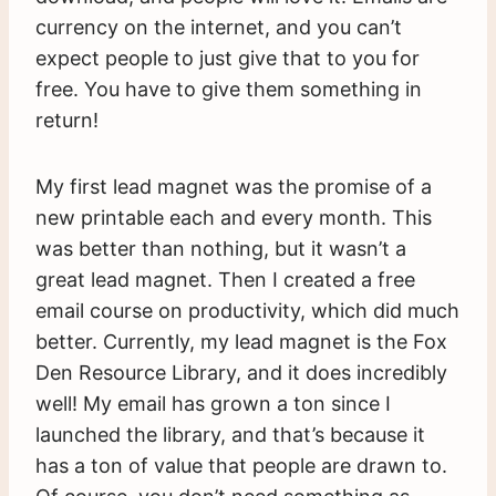
currency on the internet, and you can’t
expect people to just give that to you for
free. You have to give them something in
return!
My first lead magnet was the promise of a
new printable each and every month. This
was better than nothing, but it wasn’t a
great lead magnet. Then I created a free
email course on productivity, which did much
better. Currently, my lead magnet is the Fox
Den Resource Library, and it does incredibly
well! My email has grown a ton since I
launched the library, and that’s because it
has a ton of value that people are drawn to.