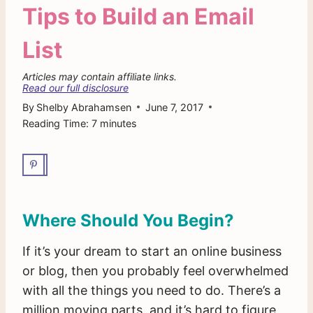
Tips to Build an Email
List
Articles may contain affiliate links.
Read our full disclosure
By
Shelby Abrahamsen
June 7, 2017
Reading Time:
7
minutes
Where Should You Begin?
If it’s your dream to start an online business
or blog, then you probably feel overwhelmed
with all the things you need to do. There’s a
million moving parts, and it’s hard to figure