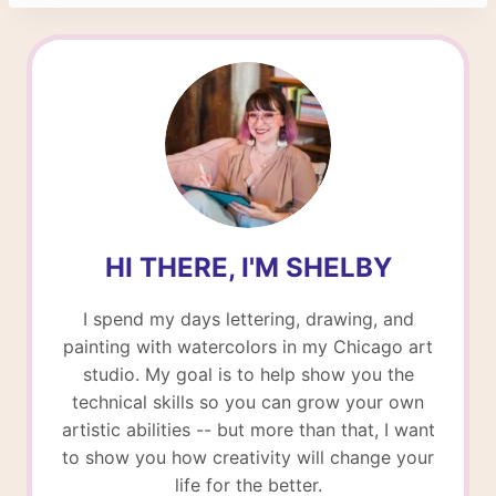
HI THERE, I'M SHELBY
I spend my days lettering, drawing, and
painting with watercolors in my Chicago art
studio. My goal is to help show you the
technical skills so you can grow your own
artistic abilities -- but more than that, I want
to show you how creativity will change your
life for the better.