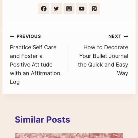
Post
PREVIOUS
NEXT
Practice Self Care
How to Decorate
navigation
and Foster a
Your Bullet Journal
Positive Attitude
the Quick and Easy
with an Affirmation
Way
Log
Similar Posts