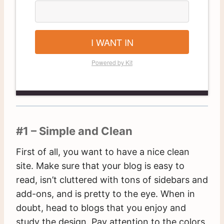
I WANT IN
Powered by Kit
#1 – Simple and Clean
First of all, you want to have a nice clean
site. Make sure that your blog is easy to
read, isn’t cluttered with tons of sidebars and
add-ons, and is pretty to the eye. When in
doubt, head to blogs that you enjoy and
study the design. Pay attention to the colors,