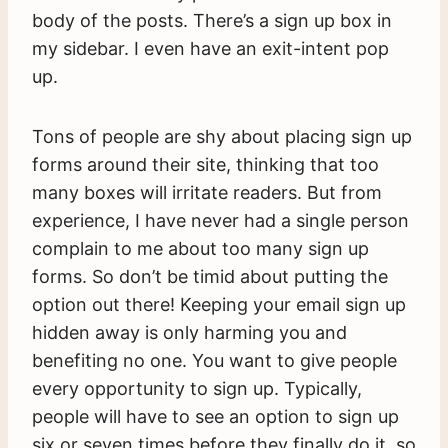
body of the posts. There’s a sign up box in
my sidebar. I even have an exit-intent pop
up.
Tons of people are shy about placing sign up
forms around their site, thinking that too
many boxes will irritate readers. But from
experience, I have never had a single person
complain to me about too many sign up
forms. So don’t be timid about putting the
option out there! Keeping your email sign up
hidden away is only harming you and
benefiting no one. You want to give people
every opportunity to sign up. Typically,
people will have to see an option to sign up
six or seven times before they finally do it, so