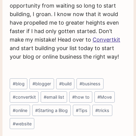
opportunity from waiting so long to start
building, I groan. I know now that it would
have propelled me to greater heights even
faster if I had only gotten started. Don’t
make my mistake! Head over to
Convertkit
and start building your list today to start
your blog or online business the right way!
Post
#
blog
#
blogger
#
build
#
business
Tags:
#
convertkit
#
email list
#
how to
#
Move
#
online
#
Starting a Blog
#
Tips
#
tricks
#
website