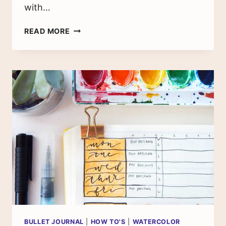
with…
HOW
READ MORE
TO
USE
WATERCOLOR
MASKING
FLUID
FOR
BRUSH
LETTERING
BULLET JOURNAL
|
HOW TO'S
|
WATERCOLOR