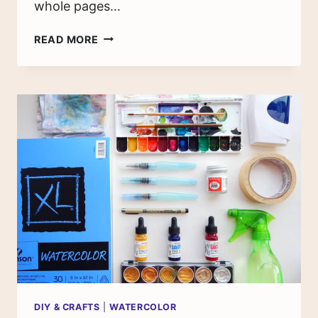
whole pages…
4
READ MORE
EASY
WATERCOLOR
TECHNIQUES
FOR
YOUR
BULLET
JOURNAL
DIY & CRAFTS
|
WATERCOLOR