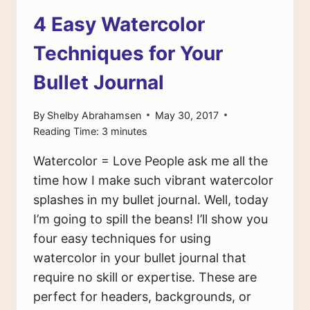
4 Easy Watercolor
Techniques for Your
Bullet Journal
By
Shelby Abrahamsen
May 30, 2017
Reading Time:
3
minutes
Watercolor = Love People ask me all the
time how I make such vibrant watercolor
splashes in my bullet journal. Well, today
I’m going to spill the beans! I’ll show you
four easy techniques for using
watercolor in your bullet journal that
require no skill or expertise. These are
perfect for headers, backgrounds, or