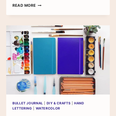
THE
READ MORE
BEST
WATERCOLOR
SUPPLIES
FOR
BEGINNERS
–
WHAT
YOU
NEED
TO
START
BULLET JOURNAL
|
DIY & CRAFTS
|
HAND
LETTERING
|
WATERCOLOR