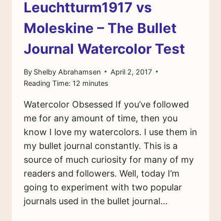
Leuchtturm1917 vs
Moleskine – The Bullet
Journal Watercolor Test
By
Shelby Abrahamsen
April 2, 2017
Reading Time:
12
minutes
Watercolor Obsessed If you’ve followed
me for any amount of time, then you
know I love my watercolors. I use them in
my bullet journal constantly. This is a
source of much curiosity for many of my
readers and followers. Well, today I’m
going to experiment with two popular
journals used in the bullet journal…