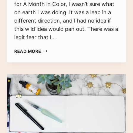
for A Month in Color, I wasn’t sure what
on earth I was doing. It was a leap in a
different direction, and I had no idea if
this wild idea would pan out. There was a
legit fear that I…
3
READ MORE
TIPS
FOR
ARTISTIC
PLANNING
–
WATERCOLOR
PLANNER
FLIP
THROUGH