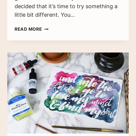
decided that it’s time to try something a
little bit different. You…
A
READ MORE
MONTH
IN
COLOR
–
MY
WATERCOLOR
PLANNER