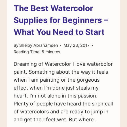
The Best Watercolor
Supplies for Beginners –
What You Need to Start
By
Shelby Abrahamsen
May 23, 2017
Reading Time:
5
minutes
Dreaming of Watercolor I love watercolor
paint. Something about the way it feels
when I am painting or the gorgeous
effect when I’m done just steals my
heart. I’m not alone in this passion.
Plenty of people have heard the siren call
of watercolors and are ready to jump in
and get their feet wet. But where…