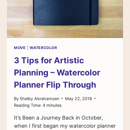
MOVE
|
WATERCOLOR
3 Tips for Artistic
Planning – Watercolor
Planner Flip Through
By
Shelby Abrahamsen
May 22, 2018
Reading Time:
4
minutes
It’s Been a Journey Back in October,
when I first began my watercolor planner