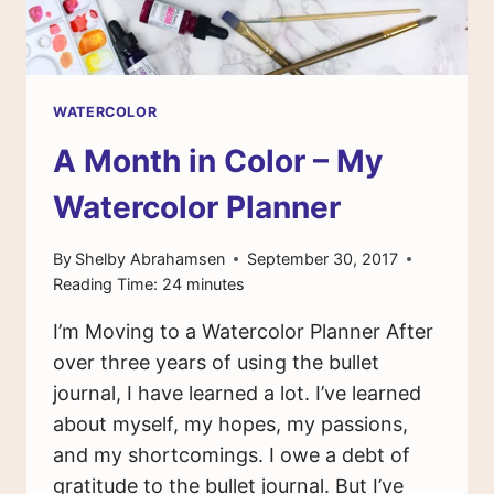
WATERCOLOR
A Month in Color – My
Watercolor Planner
By
Shelby Abrahamsen
September 30, 2017
Reading Time:
24
minutes
I’m Moving to a Watercolor Planner After
over three years of using the bullet
journal, I have learned a lot. I’ve learned
about myself, my hopes, my passions,
and my shortcomings. I owe a debt of
gratitude to the bullet journal. But I’ve