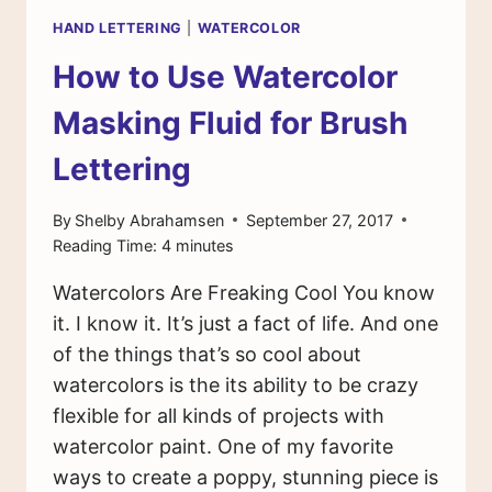
HAND LETTERING
|
WATERCOLOR
How to Use Watercolor
Masking Fluid for Brush
Lettering
By
Shelby Abrahamsen
September 27, 2017
Reading Time:
4
minutes
Watercolors Are Freaking Cool You know
it. I know it. It’s just a fact of life. And one
of the things that’s so cool about
watercolors is the its ability to be crazy
flexible for all kinds of projects with
watercolor paint. One of my favorite
ways to create a poppy, stunning piece is