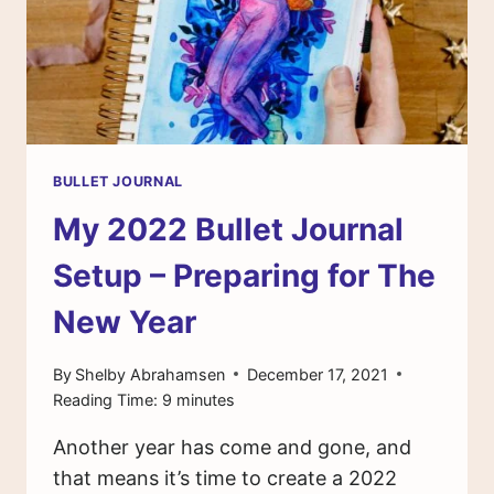
BULLET JOURNAL
My 2022 Bullet Journal
Setup – Preparing for The
New Year
By
Shelby Abrahamsen
December 17, 2021
Reading Time:
9
minutes
Another year has come and gone, and
that means it’s time to create a 2022