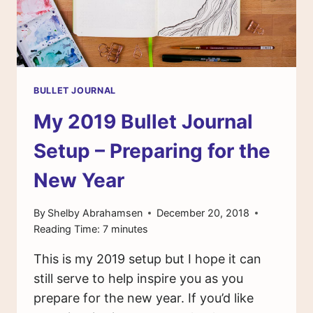
BULLET JOURNAL
My 2019 Bullet Journal
Setup – Preparing for the
New Year
By
Shelby Abrahamsen
December 20, 2018
Reading Time:
7
minutes
This is my 2019 setup but I hope it can
still serve to help inspire you as you
prepare for the new year. If you’d like