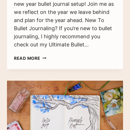
new year bullet journal setup! Join me as
we reflect on the year we leave behind
and plan for the year ahead. New To
Bullet Journaling? If you’re new to bullet
journaling, I highly recommend you
check out my Ultimate Bullet…
MY
READ MORE
2022
BULLET
JOURNAL
SETUP
–
PREPARING
FOR
THE
NEW
YEAR