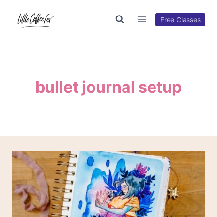
Skip
to
Free Classes
content
bullet journal setup