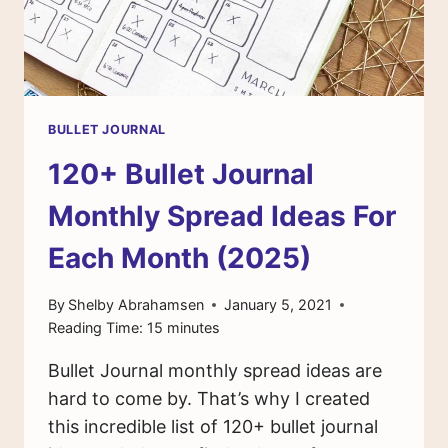
BULLET JOURNAL
120+ Bullet Journal
Monthly Spread Ideas For
Each Month (2025)
By
Shelby Abrahamsen
January 5, 2021
Reading Time:
15
minutes
Bullet Journal monthly spread ideas are
hard to come by. That’s why I created
this incredible list of 120+ bullet journal