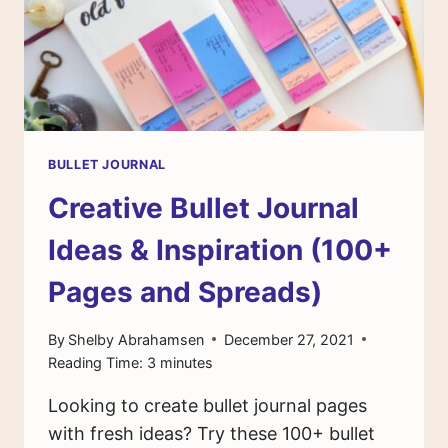
BULLET JOURNAL
Creative Bullet Journal
Ideas & Inspiration (100+
Pages and Spreads)
By
Shelby Abrahamsen
December 27, 2021
Reading Time:
3
minutes
Looking to create bullet journal pages
with fresh ideas? Try these 100+ bullet