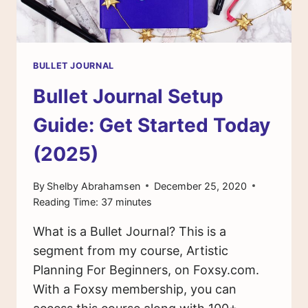
BULLET JOURNAL
Bullet Journal Setup
Guide: Get Started Today
(2025)
By
Shelby Abrahamsen
December 25, 2020
Reading Time:
37
minutes
What is a Bullet Journal? This is a
segment from my course, Artistic
Planning For Beginners, on Foxsy.com.
With a Foxsy membership, you can