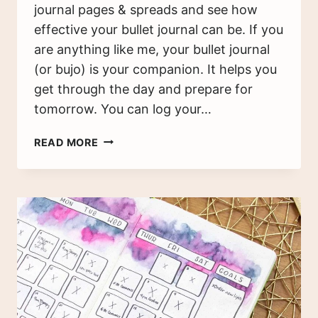
journal pages & spreads and see how
effective your bullet journal can be. If you
are anything like me, your bullet journal
(or bujo) is your companion. It helps you
get through the day and prepare for
tomorrow. You can log your…
CREATIVE
READ MORE
BULLET
JOURNAL
IDEAS
&
INSPIRATION
(100+
PAGES
AND
SPREADS)