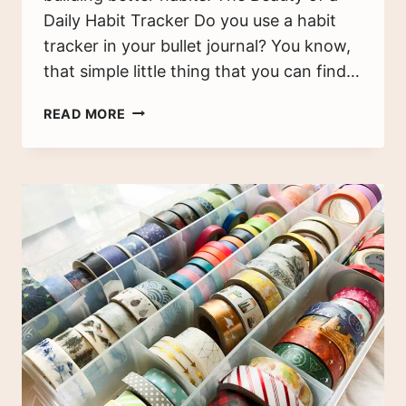
Daily Habit Tracker Do you use a habit
tracker in your bullet journal? You know,
that simple little thing that you can find…
45
READ MORE
THINGS
TO
TRACK
IN
YOUR
HABIT
TRACKER
+
FREE
PRINTABLE!