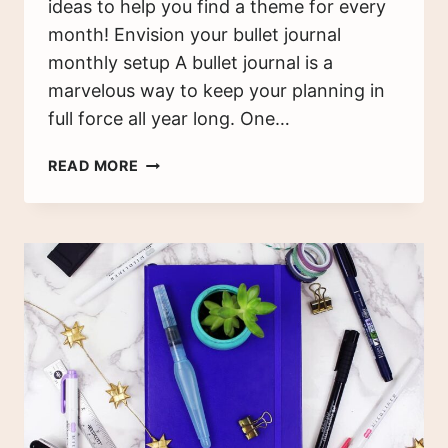
ideas to help you find a theme for every
month! Envision your bullet journal
monthly setup A bullet journal is a
marvelous way to keep your planning in
full force all year long. One…
120+
READ MORE
BULLET
JOURNAL
MONTHLY
SPREAD
IDEAS
FOR
EACH
MONTH
(2025)