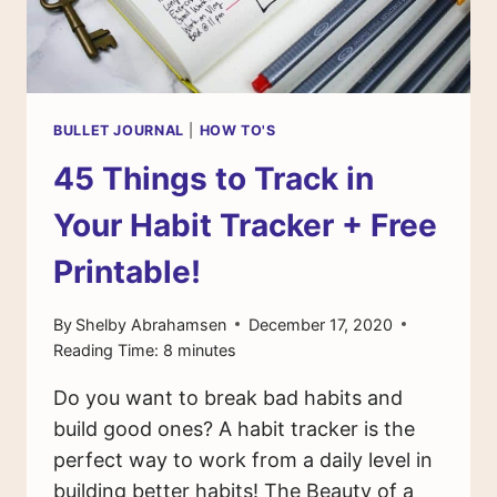
BULLET JOURNAL
|
HOW TO'S
45 Things to Track in
Your Habit Tracker + Free
Printable!
By
Shelby Abrahamsen
December 17, 2020
Reading Time:
8
minutes
Do you want to break bad habits and
build good ones? A habit tracker is the
perfect way to work from a daily level in
building better habits! The Beauty of a