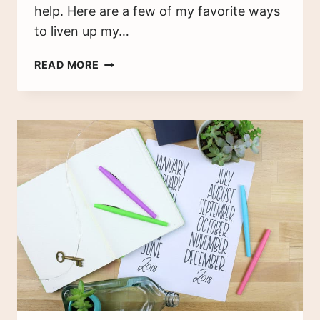
help. Here are a few of my favorite ways
to liven up my…
4
READ MORE
BEAUTIFUL
BULLET
JOURNAL
TIPS
FOR
PEOPLE
WHO
CAN’T
DRAW