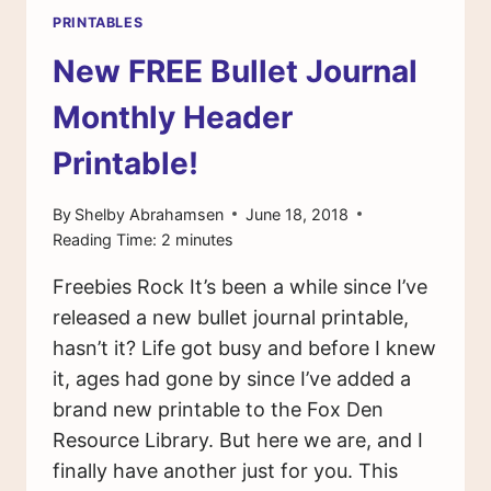
PRINTABLES
New FREE Bullet Journal
Monthly Header
Printable!
By
Shelby Abrahamsen
June 18, 2018
Reading Time:
2
minutes
Freebies Rock It’s been a while since I’ve
released a new bullet journal printable,
hasn’t it? Life got busy and before I knew
it, ages had gone by since I’ve added a
brand new printable to the Fox Den
Resource Library. But here we are, and I
finally have another just for you. This