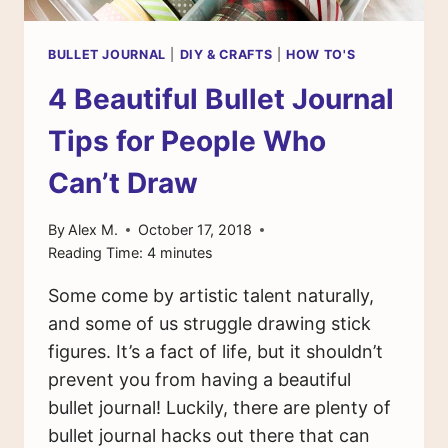
BULLET JOURNAL
|
DIY & CRAFTS
|
HOW TO'S
4 Beautiful Bullet Journal
Tips for People Who
Can’t Draw
By
Alex M.
October 17, 2018
Reading Time:
4
minutes
Some come by artistic talent naturally,
and some of us struggle drawing stick
figures. It’s a fact of life, but it shouldn’t
prevent you from having a beautiful
bullet journal! Luckily, there are plenty of
bullet journal hacks out there that can