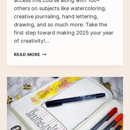
access this course along with 100+
others on subjects like watercoloring,
creative journaling, hand lettering,
drawing, and so much more. Take the
first step toward making 2025 your year
of creativity!…
BULLET
READ MORE
JOURNAL
SETUP
GUIDE:
GET
STARTED
TODAY
(2025)