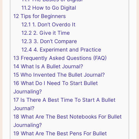
11.2
How to Go Digital
12
Tips for Beginners
12.1
1. Don’t Overdo It
12.2
2. Give it Time
12.3
3. Don’t Compare
12.4
4. Experiment and Practice
13
Frequently Asked Questions (FAQ)
14
What Is A Bullet Journal?
15
Who Invented The Bullet Journal?
16
What Do I Need To Start Bullet
Journaling?
17
Is There A Best Time To Start A Bullet
Journal?
18
What Are The Best Notebooks For Bullet
Journaling?
19
What Are The Best Pens For Bullet