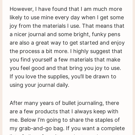
However, I have found that I am much more
likely to use mine every day when I get some
joy from the materials I use. That means that
a nicer journal and some bright, funky pens
are also a great way to get started and enjoy
the process a bit more. I highly suggest that
you find yourself a few materials that make
you feel good and that bring you joy to use.
If you love the supplies, you’ll be drawn to
using your journal daily.
After many years of bullet journaling, there
are a few products that I always keep with
me. Below I’m going to share the staples of
my grab-and-go bag. If you want a complete