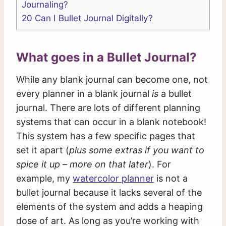
Journaling?
20
Can I Bullet Journal Digitally?
What goes in a Bullet Journal?
While any blank journal can become one, not
every planner in a blank journal
is
a bullet
journal. There are lots of different planning
systems that can occur in a blank notebook!
This system has a few specific pages that
set it apart (
plus some extras if you want to
spice it up – more on that later
). For
example, my
watercolor planner
is not a
bullet journal because it lacks several of the
elements of the system and adds a heaping
dose of art. As long as you’re working with