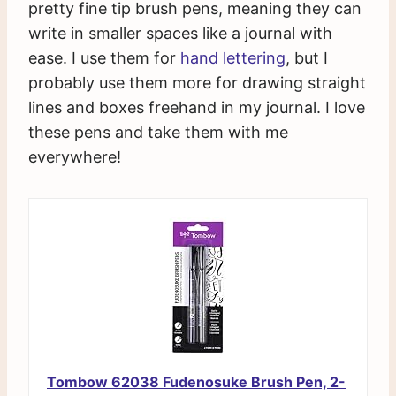
pretty fine tip brush pens, meaning they can
write in smaller spaces like a journal with
ease. I use them for
hand lettering
, but I
probably use them more for drawing straight
lines and boxes freehand in my journal. I love
these pens and take them with me
everywhere!
Tombow 62038 Fudenosuke Brush Pen, 2-