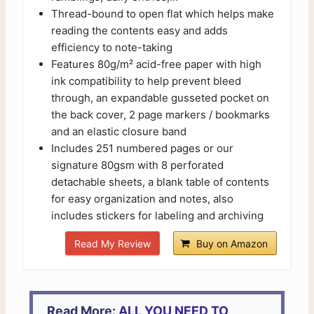
Thread-bound to open flat which helps make
reading the contents easy and adds
efficiency to note-taking
Features 80g/m² acid-free paper with high
ink compatibility to help prevent bleed
through, an expandable gusseted pocket on
the back cover, 2 page markers / bookmarks
and an elastic closure band
Includes 251 numbered pages or our
signature 80gsm with 8 perforated
detachable sheets, a blank table of contents
for easy organization and notes, also
includes stickers for labeling and archiving
Read My Review
Buy on Amazon
Read More:
ALL YOU NEED TO