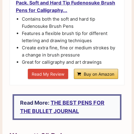
Pack. Soft and Hard Tip Fudenosuke Brush
Pens for Calligraphy...
Contains both the soft and hard tip
Fudenosuke Brush Pens
Features a flexible brush tip for different
lettering and drawing techniques
Create extra fine, fine or medium strokes by
a change in brush pressure
Great for calligraphy and art drawings
Read My Review
Buy on Amazon
Read More:
THE BEST PENS FOR
THE BULLET JOURNAL