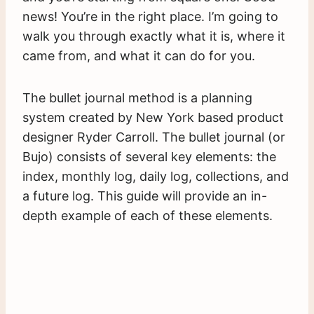
news! You’re in the right place. I’m going to
walk you through exactly what it is, where it
came from, and what it can do for you.
The bullet journal method is a planning
system created by New York based product
designer Ryder Carroll. The bullet journal (or
Bujo) consists of several key elements: the
index, monthly log, daily log, collections, and
a future log. This guide will provide an in-
depth example of each of these elements.