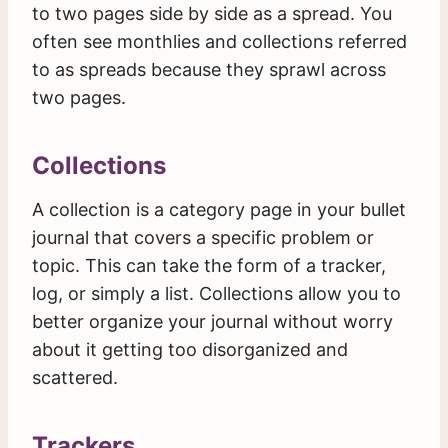
to two pages side by side as a spread. You
often see monthlies and collections referred
to as spreads because they sprawl across
two pages.
Collections
A collection is a category page in your bullet
journal that covers a specific problem or
topic. This can take the form of a tracker,
log, or simply a list. Collections allow you to
better organize your journal without worry
about it getting too disorganized and
scattered.
Trackers