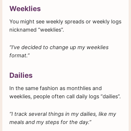
Weeklies
You might see weekly spreads or weekly logs
nicknamed “weeklies”.
“I’ve decided to change up my weeklies
format.”
Dailies
In the same fashion as monthlies and
weeklies, people often call daily logs “dailies”.
“I track several things in my dailies, like my
meals and my steps for the day.”