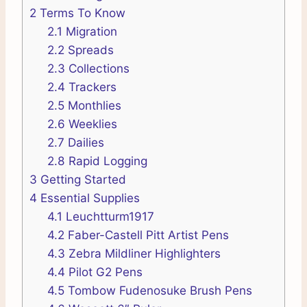
2
Terms To Know
2.1
Migration
2.2
Spreads
2.3
Collections
2.4
Trackers
2.5
Monthlies
2.6
Weeklies
2.7
Dailies
2.8
Rapid Logging
3
Getting Started
4
Essential Supplies
4.1
Leuchtturm1917
4.2
Faber-Castell Pitt Artist Pens
4.3
Zebra Mildliner Highlighters
4.4
Pilot G2 Pens
4.5
Tombow Fudenosuke Brush Pens