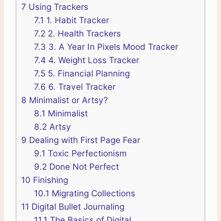
7
Using Trackers
7.1
1. Habit Tracker
7.2
2. Health Trackers
7.3
3. A Year In Pixels Mood Tracker
7.4
4. Weight Loss Tracker
7.5
5. Financial Planning
7.6
6. Travel Tracker
8
Minimalist or Artsy?
8.1
Minimalist
8.2
Artsy
9
Dealing with First Page Fear
9.1
Toxic Perfectionism
9.2
Done Not Perfect
10
Finishing
10.1
Migrating Collections
11
Digital Bullet Journaling
11.1
The Basics of Digital