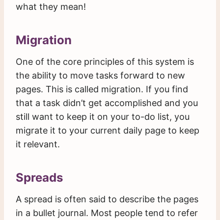
what they mean!
Migration
One of the core principles of this system is
the ability to move tasks forward to new
pages. This is called migration. If you find
that a task didn’t get accomplished and you
still want to keep it on your to-do list, you
migrate it to your current daily page to keep
it relevant.
Spreads
A spread is often said to describe the pages
in a bullet journal. Most people tend to refer