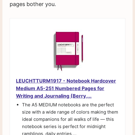
pages bother you.
LEUCHTTURM1917 - Notebook Hardcover
Medium A5-251 Numbered Pages for
Writing and Journaling (Berry,...
The A5 MEDIUM notebooks are the perfect
size with a wide range of colors making them
ideal companions for all walks of life — this
notebook series is perfect for midnight
ramblings, daily entries,...