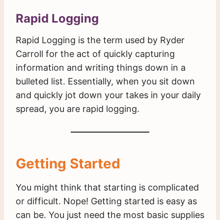
Rapid Logging
Rapid Logging is the term used by Ryder
Carroll for the act of quickly capturing
information and writing things down in a
bulleted list. Essentially, when you sit down
and quickly jot down your takes in your daily
spread, you are rapid logging.
Getting Started
You might think that starting is complicated
or difficult. Nope! Getting started is easy as
can be. You just need the most basic supplies