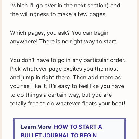
(which I’ll go over in the next section) and
the willingness to make a few pages.
Which pages, you ask? You can begin
anywhere! There is no right way to start.
You don’t have to go in any particular order.
Pick whatever page excites you the most
and jump in right there. Then add more as
you feel like it. It’s easy to feel like you have
to do things a certain way, but you are
totally free to do whatever floats your boat!
Learn More:
HOW TO START A
BULLET JOURNAL TO BEGIN