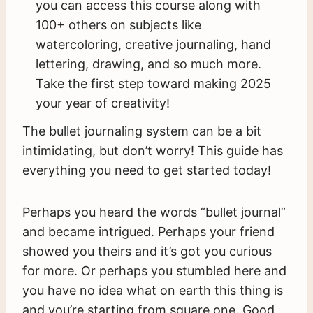
you can access this course along with
100+ others on subjects like
watercoloring, creative journaling, hand
lettering, drawing, and so much more.
Take the first step toward making 2025
your year of creativity!
The bullet journaling system can be a bit
intimidating, but don’t worry! This guide has
everything you need to get started today!
Perhaps you heard the words “bullet journal”
and became intrigued. Perhaps your friend
showed you theirs and it’s got you curious
for more. Or perhaps you stumbled here and
you have no idea what on earth this thing is
and you’re starting from square one. Good