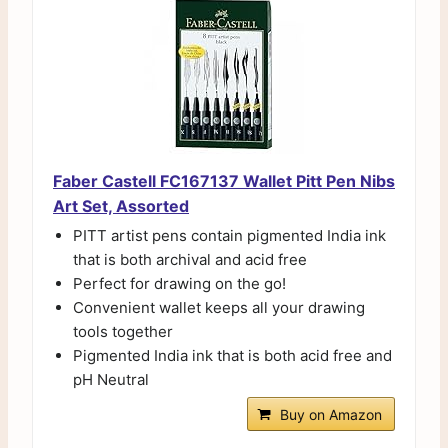
Faber Castell FC167137 Wallet Pitt Pen Nibs
Art Set, Assorted
PITT artist pens contain pigmented India ink
that is both archival and acid free
Perfect for drawing on the go!
Convenient wallet keeps all your drawing
tools together
Pigmented India ink that is both acid free and
pH Neutral
Buy on Amazon