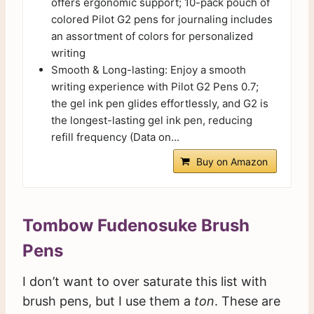
offers ergonomic support; 10-pack pouch of
colored Pilot G2 pens for journaling includes
an assortment of colors for personalized
writing
Smooth & Long-lasting: Enjoy a smooth
writing experience with Pilot G2 Pens 0.7;
the gel ink pen glides effortlessly, and G2 is
the longest-lasting gel ink pen, reducing
refill frequency (Data on...
Buy on Amazon
Tombow Fudenosuke Brush
Pens
I don’t want to over saturate this list with
brush pens, but I use them a
ton
. These are