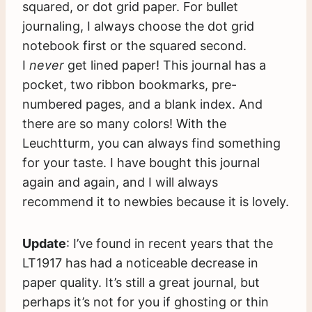
squared, or dot grid paper. For bullet
journaling, I always choose the dot grid
notebook first or the squared second.
I
never
get lined paper! This journal has a
pocket, two ribbon bookmarks, pre-
numbered pages, and a blank index. And
there are so many colors! With the
Leuchtturm, you can always find something
for your taste. I have bought this journal
again and again, and I will always
recommend it to newbies because it is lovely.
Update
: I’ve found in recent years that the
LT1917 has had a noticeable decrease in
paper quality. It’s still a great journal, but
perhaps it’s not for you if ghosting or thin