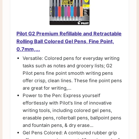
Pilot G2 Premium Refillable and Retractable
Rolling Ball Colored Gel Pens, Fine Point,
0.7mm,...
Versatile: Colored pens for everyday writing
tasks such as notes and grocery lists; G2
Pilot pens fine point smooth writing pens
offer crisp, clean lines. These fine point pens
are great for writing,...
Power to the Pen: Express yourself
effortlessly with Pilot's line of innovative
writing tools, including colored gel pens,
erasable pens, rollerball pens, ballpoint pens
and fountain pens, & dry erase...
Gel Pens Colored: A contoured rubber grip