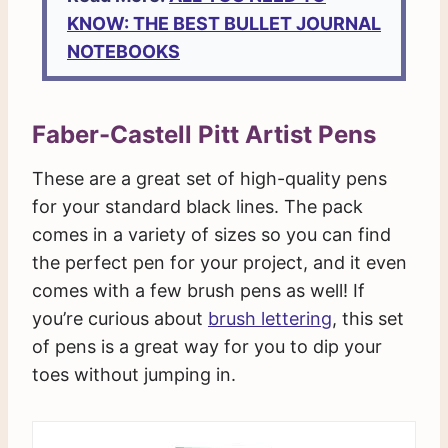
KNOW: THE BEST BULLET JOURNAL
NOTEBOOKS
Faber-Castell Pitt Artist Pens
These are a great set of high-quality pens
for your standard black lines. The pack
comes in a variety of sizes so you can find
the perfect pen for your project, and it even
comes with a few brush pens as well! If
you’re curious about
brush lettering
, this set
of pens is a great way for you to dip your
toes without jumping in.