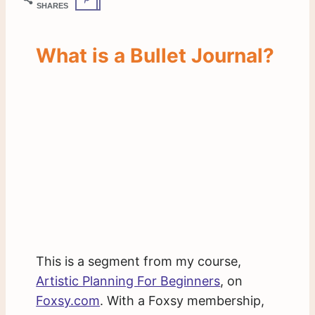
SHARES
What is a Bullet Journal?
This is a segment from my course,
Artistic Planning For Beginners
, on
Foxsy.com
. With a Foxsy membership,