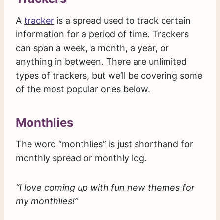
A
tracker
is a spread used to track certain
information for a period of time. Trackers
can span a week, a month, a year, or
anything in between. There are unlimited
types of trackers, but we’ll be covering some
of the most popular ones below.
Monthlies
The word “monthlies” is just shorthand for
monthly spread or monthly log.
“I love coming up with fun new themes for
my monthlies!”