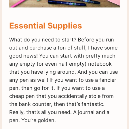
Essential Supplies
What do you need to start? Before you run
out and purchase a ton of stuff, I have some
good news! You can start with pretty much
any empty (or even half empty) notebook
that you have lying around. And you can use
any pen as well! If you want to use a fancier
pen, then go for it. If you want to use a
cheap pen that you accidentally stole from
the bank counter, then that’s fantastic.
Really, that’s all you need. A journal and a
pen. You’re golden.