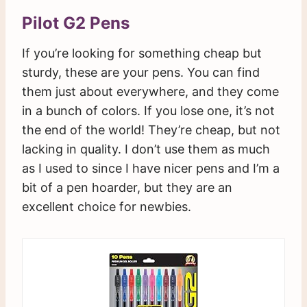
Pilot G2 Pens
If you’re looking for something cheap but
sturdy, these are your pens. You can find
them just about everywhere, and they come
in a bunch of colors. If you lose one, it’s not
the end of the world! They’re cheap, but not
lacking in quality. I don’t use them as much
as I used to since I have nicer pens and I’m a
bit of a pen hoarder, but they are an
excellent choice for newbies.