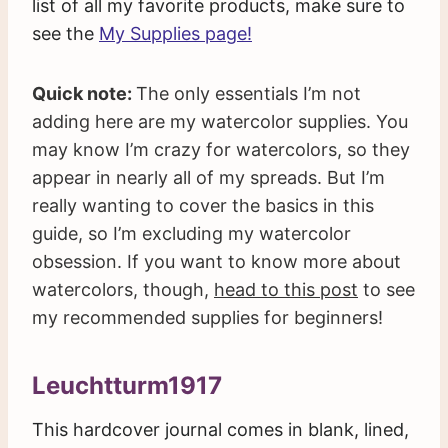
list of all my favorite products, make sure to
see the
My Supplies page!
Quick note:
The only essentials I’m not
adding here are my watercolor supplies. You
may know I’m crazy for watercolors, so they
appear in nearly all of my spreads. But I’m
really wanting to cover the basics in this
guide, so I’m excluding my watercolor
obsession. If you want to know more about
watercolors, though,
head to this post
to see
my recommended supplies for beginners!
Leuchtturm1917
This hardcover journal comes in blank, lined,