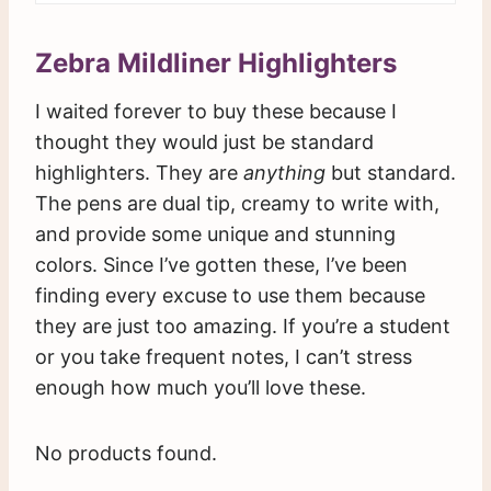
Zebra Mildliner Highlighters
I waited forever to buy these because I
thought they would just be standard
highlighters. They are
anything
but standard.
The pens are dual tip, creamy to write with,
and provide some unique and stunning
colors. Since I’ve gotten these, I’ve been
finding every excuse to use them because
they are just too amazing. If you’re a student
or you take frequent notes, I can’t stress
enough how much you’ll love these.
No products found.