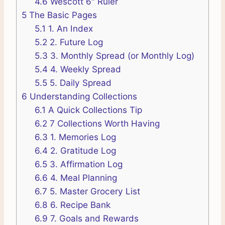
4.6
Wescott 6″ Ruler
5
The Basic Pages
5.1
1. An Index
5.2
2. Future Log
5.3
3. Monthly Spread (or Monthly Log)
5.4
4. Weekly Spread
5.5
5. Daily Spread
6
Understanding Collections
6.1
A Quick Collections Tip
6.2
7 Collections Worth Having
6.3
1. Memories Log
6.4
2. Gratitude Log
6.5
3. Affirmation Log
6.6
4. Meal Planning
6.7
5. Master Grocery List
6.8
6. Recipe Bank
6.9
7. Goals and Rewards