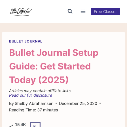
Skip
to
Free Classes
content
BULLET JOURNAL
Bullet Journal Setup
Guide: Get Started
Today (2025)
Articles may contain affiliate links.
Read our full disclosure
By
Shelby Abrahamsen
December 25, 2020
Reading Time:
37
minutes
15.4K