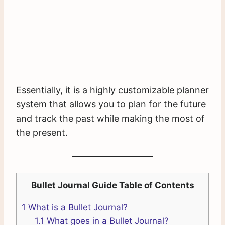
Essentially, it is a highly customizable planner
system that allows you to plan for the future
and track the past while making the most of
the present.
Bullet Journal Guide Table of Contents
1
What is a Bullet Journal?
1.1
What goes in a Bullet Journal?