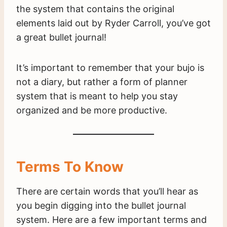
the system that contains the original
elements laid out by Ryder Carroll, you’ve got
a great bullet journal!
It’s important to remember that your bujo is
not a diary, but rather a form of planner
system that is meant to help you stay
organized and be more productive.
Terms To Know
There are certain words that you’ll hear as
you begin digging into the bullet journal
system. Here are a few important terms and