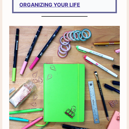
ORGANIZING YOUR LIFE