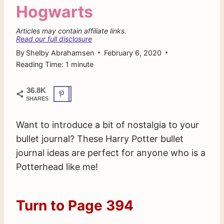
Hogwarts
Articles may contain affiliate links.
Read our full disclosure
By
Shelby Abrahamsen
February 6, 2020
Reading Time:
1
minute
36.8K
SHARES
Want to introduce a bit of nostalgia to your
bullet journal? These Harry Potter bullet
journal ideas are perfect for anyone who is a
Potterhead like me!
Turn to Page 394