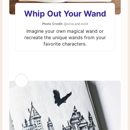
Whip Out Your Wand
Photo Credit:
@silva.and.bold
Imagine your own magical wand or
recreate the unique wands from your
favorite characters.