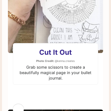
Cut It Out
Photo Credit:
@kenna.creates
Grab some scissors to create a
beautifully magical page in your bullet
journal.