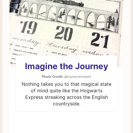
Imagine the Journey
Photo Credit:
@hayleyremdeart
Nothing takes you to that magical state
of mind quite like the Hogwarts
Express streaking across the English
countryside.