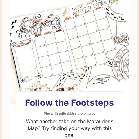
Follow the Footsteps
Photo Credit:
@kim_artventures
Want another take on the Marauder's
Map? Try finding your way with this
one!