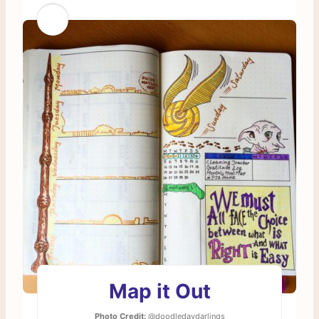
Map it Out
Photo Credit:
@doodledaydarlings