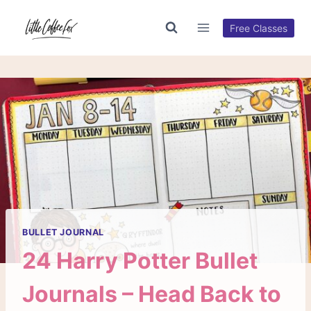
Skip
to
Free Classes
content
BULLET JOURNAL
24 Harry Potter Bullet
Journals – Head Back to