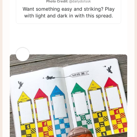
Photo Credit:
@dailydotssk
Want something easy and striking? Play
with light and dark in with this spread.