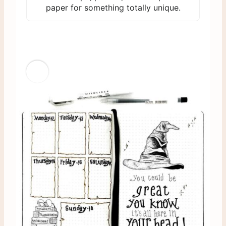
paper for something totally unique.