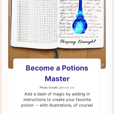
Become a Potions
Master
Photo Credit:
@elvish_ink
Add a dash of magic by adding in
instructions to create your favorite
potion -- with illustrations, of course!