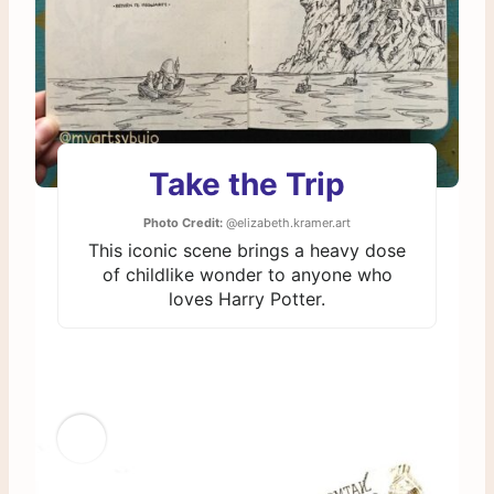
Take the Trip
Photo Credit:
@elizabeth.kramer.art
This iconic scene brings a heavy dose
of childlike wonder to anyone who
loves Harry Potter.