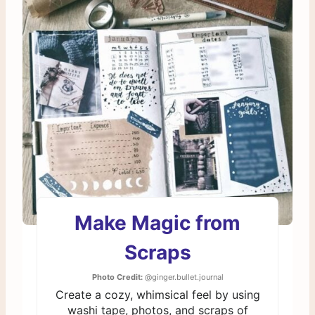
Make Magic from
Scraps
Photo Credit:
@ginger.bullet.journal
Create a cozy, whimsical feel by using
washi tape, photos, and scraps of