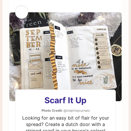
Scarf It Up
Photo Credit:
@stephiejournals
Looking for an easy bit of flair for your
spread? Create a dutch door with a
striped scarf in your house's colors!