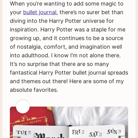
When you’re wanting to add some magic to
your
bullet journal
, there’s no surer bet than
diving into the Harry Potter universe for
inspiration. Harry Potter was a staple for me
growing up, and it continues to be a source
of nostalgia, comfort, and imagination well
into adulthood. I know I’m not alone there.
It’s no surprise that there are so many
fantastical Harry Potter bullet journal spreads
and themes out there! Here are some of my
absolute favorites.