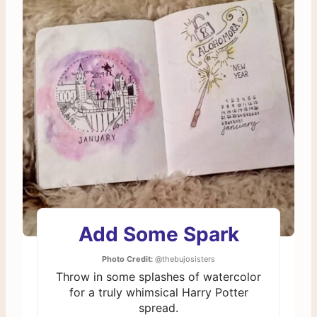
Add Some Spark
Photo Credit:
@thebujosisters
Throw in some splashes of watercolor
for a truly whimsical Harry Potter
spread.