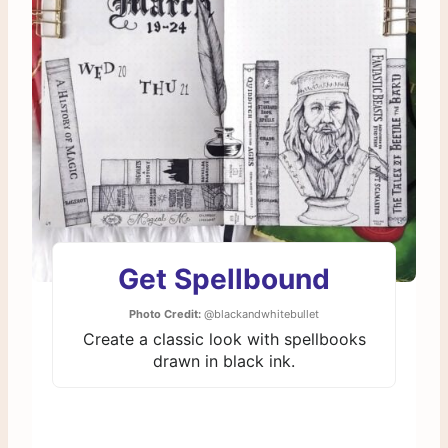
Get Spellbound
Photo Credit:
@blackandwhitebullet
Create a classic look with spellbooks
drawn in black ink.