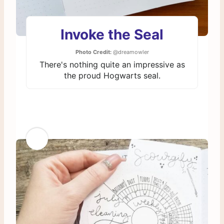
Invoke the Seal
Photo Credit:
@dreamowler
There's nothing quite an impressive as
the proud Hogwarts seal.