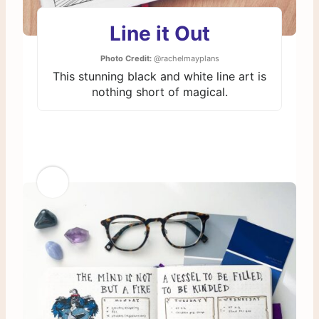
Line it Out
Photo Credit:
@rachelmayplans
This stunning black and white line art is
nothing short of magical.