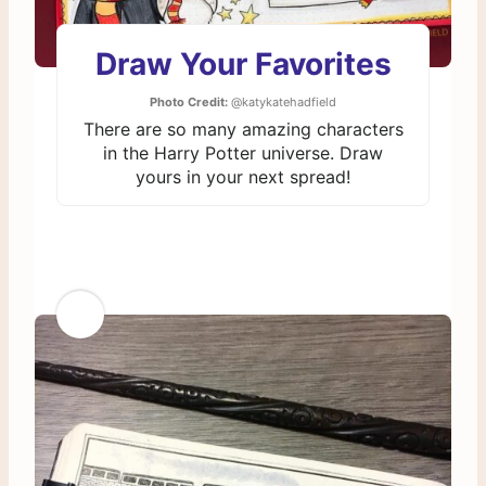
Draw Your Favorites
Photo Credit:
@katykatehadfield
There are so many amazing characters
in the Harry Potter universe. Draw
yours in your next spread!