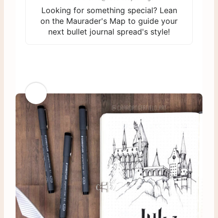
Looking for something special? Lean
on the Maurader's Map to guide your
next bullet journal spread's style!