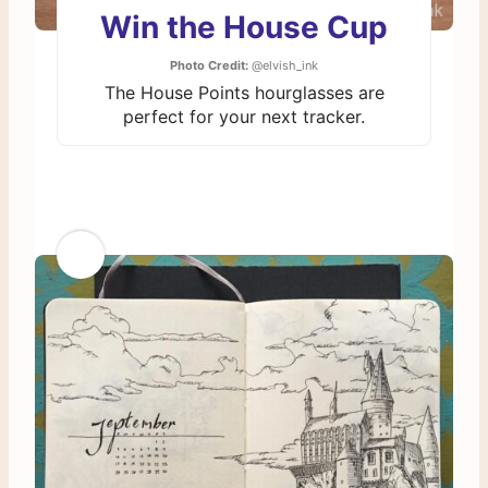
Win the House Cup
Photo Credit:
@elvish_ink
The House Points hourglasses are
perfect for your next tracker.