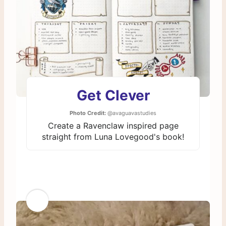
Get Clever
Photo Credit:
@avaguavastudies
Create a Ravenclaw inspired page
straight from Luna Lovegood's book!