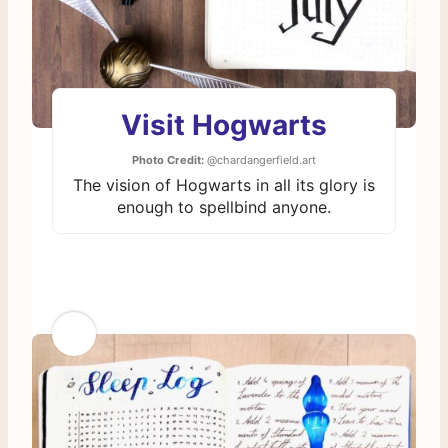
Visit Hogwarts
Photo Credit:
@chardangerfield.art
The vision of Hogwarts in all its glory is
enough to spellbind anyone.