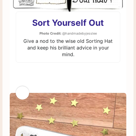
Sort Yourself Out
Photo Credit:
@handmadebyjesslee
Give a nod to the wise old Sorting Hat
and keep his brilliant advice in your
mind.