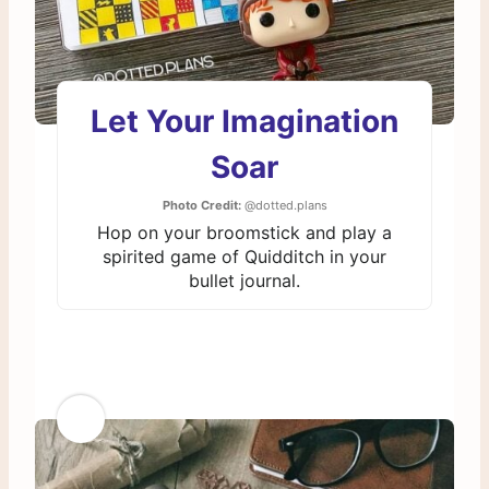
Let Your Imagination
Soar
Photo Credit:
@dotted.plans
Hop on your broomstick and play a
spirited game of Quidditch in your
bullet journal.