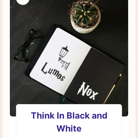
Think In Black and
White