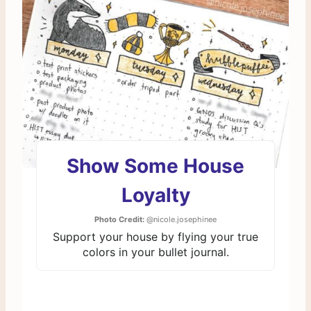
Show Some House
Loyalty
Photo Credit:
@nicole.josephinee
Support your house by flying your true
colors in your bullet journal.