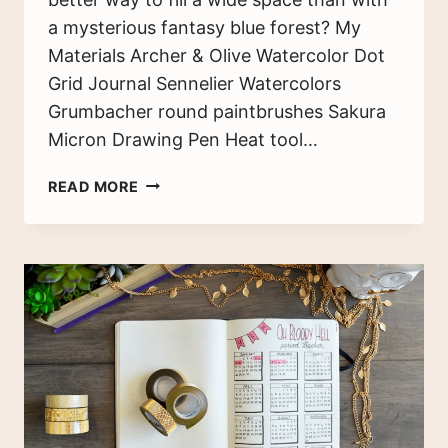
a mysterious fantasy blue forest? My
Materials Archer & Olive Watercolor Dot
Grid Journal Sennelier Watercolors
Grumbacher round paintbrushes Sakura
Micron Drawing Pen Heat tool…
FANTASTICAL
READ MORE
BLUE
FOREST
—
BULLET
JOURNAL
SET
UP