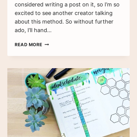
considered writing a post on it, so I’m so
excited to see another creator talking
about this method. So without further
ado, I’ll hand…
HOW
READ MORE
I
USED
A
TEST
BULLET
JOURNAL
TO
CREATE
MY
YEAR-
END
REVIEW