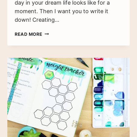
day in your dream life looks like for a
moment. Then I want you to write it
down! Creating…
CREATING
READ MORE
AN
IDEAL
SCHEDULE
FOR
YOUR
DREAM
ROUTINE