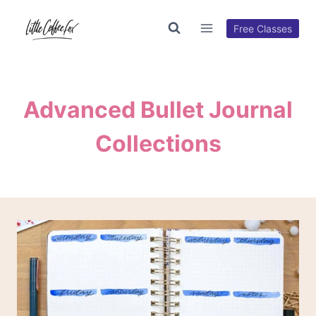
Skip
to
Free Classes
content
Advanced Bullet Journal
Collections