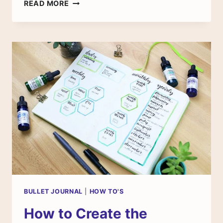
THE
READ MORE
BULLET
JOURNAL
WEIGHT
LOSS
TRACKER
BULLET JOURNAL
|
HOW TO'S
How to Create the