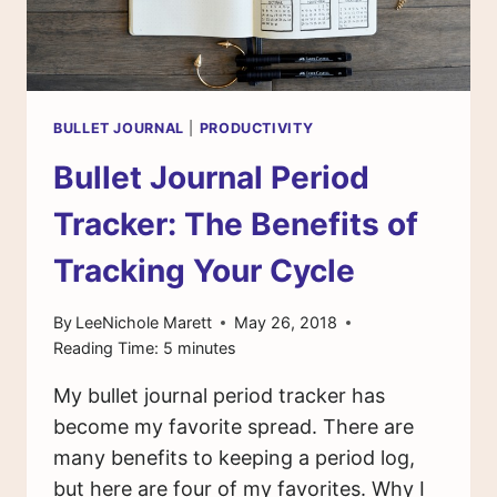
BULLET JOURNAL
|
PRODUCTIVITY
Bullet Journal Period
Tracker: The Benefits of
Tracking Your Cycle
By
LeeNichole Marett
May 26, 2018
Reading Time:
5
minutes
My bullet journal period tracker has
become my favorite spread. There are
many benefits to keeping a period log,
but here are four of my favorites. Why I