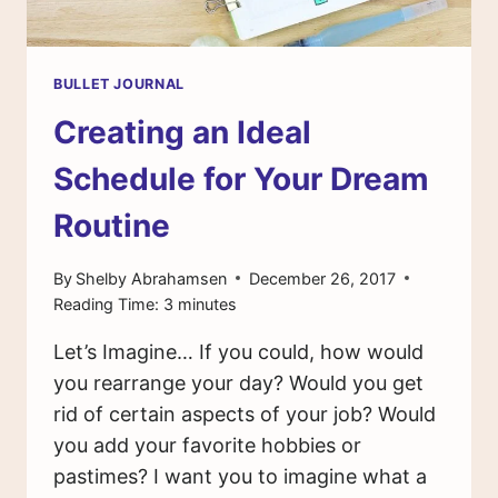
BULLET JOURNAL
Creating an Ideal
Schedule for Your Dream
Routine
By
Shelby Abrahamsen
December 26, 2017
Reading Time:
3
minutes
Let’s Imagine… If you could, how would
you rearrange your day? Would you get
rid of certain aspects of your job? Would
you add your favorite hobbies or
pastimes? I want you to imagine what a