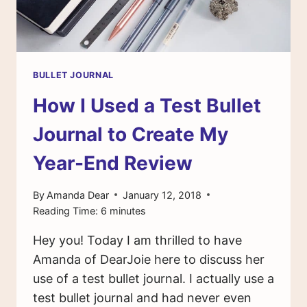
BULLET JOURNAL
How I Used a Test Bullet
Journal to Create My
Year-End Review
By
Amanda Dear
January 12, 2018
Reading Time:
6
minutes
Hey you! Today I am thrilled to have
Amanda of DearJoie here to discuss her
use of a test bullet journal. I actually use a
test bullet journal and had never even