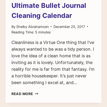
Ultimate Bullet Journal
Cleaning Calendar
By
Shelby Abrahamsen
December 25, 2017
Reading Time:
5
minutes
Cleanliness is a Virtue One thing that I’ve
always wanted to be was a tidy person. I
love the idea of a clean home that is as
inviting as it is lovely. Unfortunately, the
reality for me is far from that fantasy. I’m
a horrible housekeeper. It’s just never
been something I excel at, and…
HOW
READ MORE
TO
CREATE