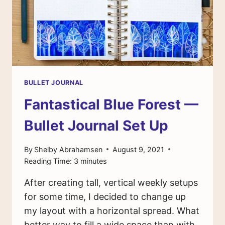
BULLET JOURNAL
Fantastical Blue Forest —
Bullet Journal Set Up
By
Shelby Abrahamsen
August 9, 2021
Reading Time:
3
minutes
After creating tall, vertical weekly setups
for some time, I decided to change up
my layout with a horizontal spread. What
better way to fill a wide space than with