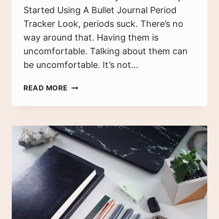
Started Using A Bullet Journal Period
Tracker Look, periods suck. There’s no
way around that. Having them is
uncomfortable. Talking about them can
be uncomfortable. It’s not…
BULLET
READ MORE
JOURNAL
PERIOD
TRACKER:
THE
BENEFITS
OF
TRACKING
YOUR
CYCLE