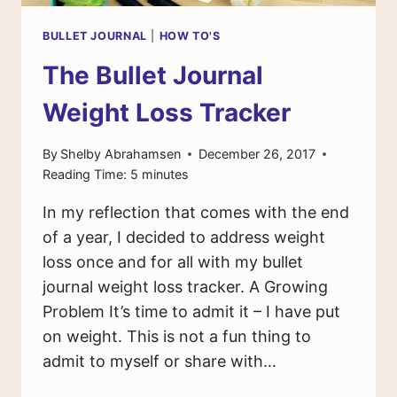
BULLET JOURNAL
|
HOW TO'S
The Bullet Journal
Weight Loss Tracker
By
Shelby Abrahamsen
December 26, 2017
Reading Time:
5
minutes
In my reflection that comes with the end
of a year, I decided to address weight
loss once and for all with my bullet
journal weight loss tracker. A Growing
Problem It’s time to admit it – I have put
on weight. This is not a fun thing to
admit to myself or share with…