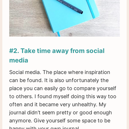
#2. Take time away from social
media
Social media. The place where inspiration
can be found. It is also unfortunately the
place you can easily go to compare yourself
to others. I found myself doing this way too
often and it became very unhealthy. My
journal didn’t seem pretty or good enough
anymore. Give yourself some space to be
happy with your own journal.