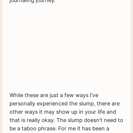
journaling journey.
While these are just a few ways I’ve
personally experienced the slump, there are
other ways it may show up in your life and
that is really okay. The slump doesn’t need to
be a taboo phrase. For me it has been a