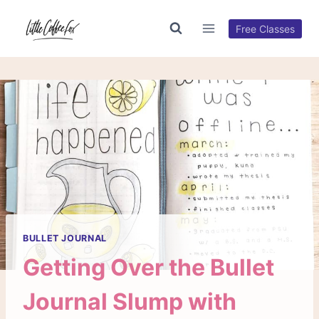
Skip
to
Free Classes
content
BULLET JOURNAL
Getting Over the Bullet
Journal Slump with