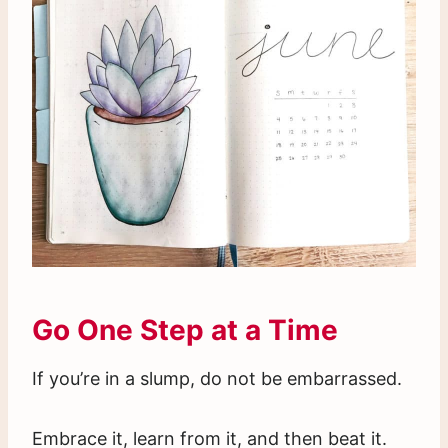
Go One Step at a Time
If you’re in a slump, do not be embarrassed.
Embrace it, learn from it, and then beat it.