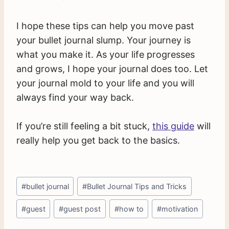
I hope these tips can help you move past
your bullet journal slump. Your journey is
what you make it. As your life progresses
and grows, I hope your journal does too. Let
your journal mold to your life and you will
always find your way back.
If you’re still feeling a bit stuck,
this guide
will
really help you get back to the basics.
Post
#
bullet journal
#
Bullet Journal Tips and Tricks
Tags:
#
guest
#
guest post
#
how to
#
motivation