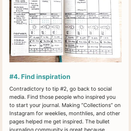
#4. Find inspiration
Contradictory to tip #2, go back to social
media. Find those people who inspired you
to start your journal. Making “Collections” on
Instagram for weeklies, monthlies, and other
pages helped me get inspired. The bullet
journaling community is great because