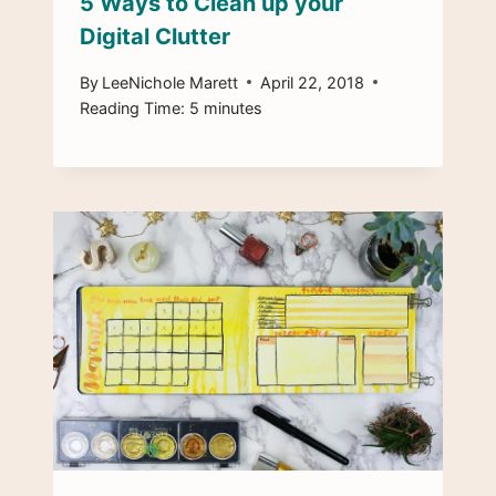
5 Ways to Clean up your
Digital Clutter
By
LeeNichole Marett
April 22, 2018
Reading Time:
5
minutes