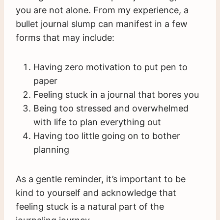
you are not alone. From my experience, a
bullet journal slump can manifest in a few
forms that may include:
Having zero motivation to put pen to
paper
Feeling stuck in a journal that bores you
Being too stressed and overwhelmed
with life to plan everything out
Having too little going on to bother
planning
As a gentle reminder, it’s important to be
kind to yourself and acknowledge that
feeling stuck is a natural part of the