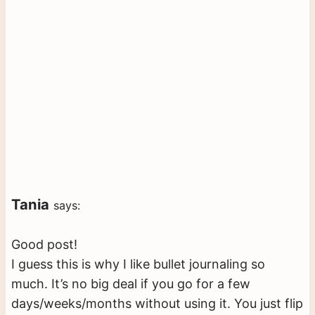
Tania
says:
Good post!
I guess this is why I like bullet journaling so
much. It’s no big deal if you go for a few
days/weeks/months without using it. You just flip