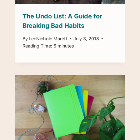
The Undo List: A Guide for
Breaking Bad Habits
By
LeeNichole Marett
July 3, 2018
Reading Time:
6
minutes