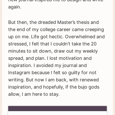
again.
But then, the dreaded Master’s thesis and
the end of my college career came creeping
up on me. Life got hectic. Overwhelmed and
stressed, I felt that I couldn’t take the 20
minutes to sit down, draw out my weekly
spread, and plan. I lost motivation and
inspiration. I avoided my journal and
Instagram because I felt so guilty for not
writing. But now I am back, with renewed
inspiration, and hopefully, if the bujo gods
allow, I am here to stay.