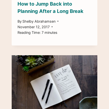
How to Jump Back into
Planning After a Long Break
By
Shelby Abrahamsen
November 12, 2017
Reading Time:
7
minutes