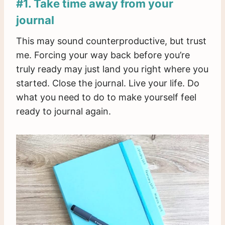
#1. Take time away from your
journal
This may sound counterproductive, but trust
me. Forcing your way back before you’re
truly ready may just land you right where you
started. Close the journal. Live your life. Do
what you need to do to make yourself feel
ready to journal again.