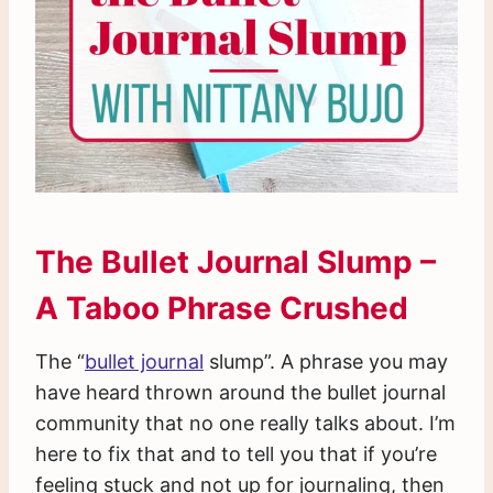
The Bullet Journal Slump –
A Taboo Phrase Crushed
The “
bullet journal
slump”. A phrase you may
have heard thrown around the bullet journal
community that no one really talks about. I’m
here to fix that and to tell you that if you’re
feeling stuck and not up for journaling, then