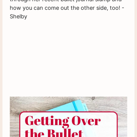
how you can come out the other side, too! -
Shelby