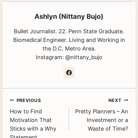
Ashlyn (Nittany Bujo)
Bullet Journalist. 22. Penn State Graduate.
Biomedical Engineer. Living and Working in
the D.C. Metro Area.
Instagram: @nittany_bujo
Post
PREVIOUS
NEXT
How to Find
Pretty Planners – An
navigation
Motivation That
Investment or a
Sticks with a Why
Waste of Time?
Statement