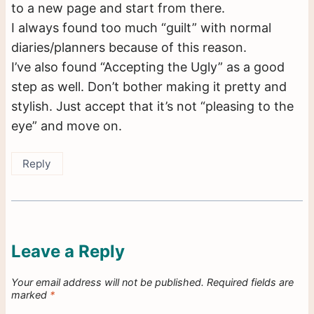
to a new page and start from there.
I always found too much “guilt” with normal
diaries/planners because of this reason.
I’ve also found “Accepting the Ugly” as a good
step as well. Don’t bother making it pretty and
stylish. Just accept that it’s not “pleasing to the
eye” and move on.
Reply
Leave a Reply
Your email address will not be published.
Required fields are
marked
*