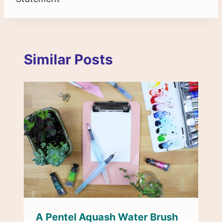
Similar Posts
A Pentel Aquash Water Brush