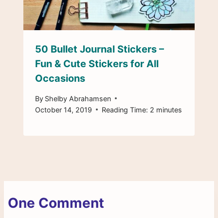
50 Bullet Journal Stickers –
Fun & Cute Stickers for All
Occasions
By
Shelby Abrahamsen
October 14, 2019
Reading Time:
2
minutes
One Comment