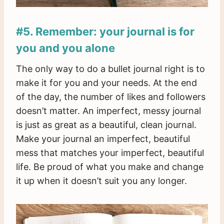
#5. Remember: your journal is for
you and you alone
The only way to do a bullet journal right is to
make it for you and your needs. At the end
of the day, the number of likes and followers
doesn’t matter. An imperfect, messy journal
is just as great as a beautiful, clean journal.
Make your journal an imperfect, beautiful
mess that matches your imperfect, beautiful
life. Be proud of what you make and change
it up when it doesn’t suit you any longer.