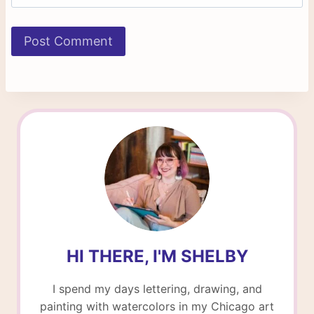
HI THERE, I'M SHELBY
I spend my days lettering, drawing, and
painting with watercolors in my Chicago art