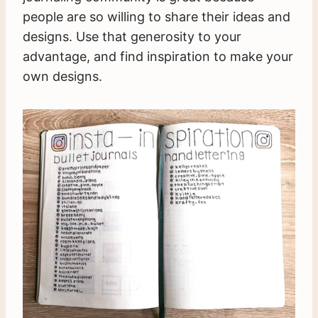
people are so willing to share their ideas and
designs. Use that generosity to your
advantage, and find inspiration to make your
own designs.