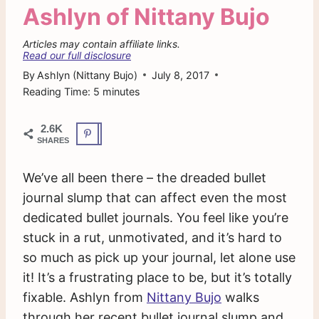
Ashlyn of Nittany Bujo
Articles may contain affiliate links.
Read our full disclosure
By
Ashlyn (Nittany Bujo)
July 8, 2017
Reading Time:
5
minutes
2.6K
SHARES
We’ve all been there – the dreaded bullet
journal slump that can affect even the most
dedicated bullet journals. You feel like you’re
stuck in a rut, unmotivated, and it’s hard to
so much as pick up your journal, let alone use
it! It’s a frustrating place to be, but it’s totally
fixable. Ashlyn from
Nittany Bujo
walks
through her recent bullet journal slump and