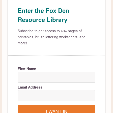
Enter the Fox Den
Resource Library
Subscribe to get access to 40+ pages of
printables, brush lettering worksheets, and
more!
First Name
Email Address
I WANT IN