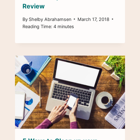
Review
By
Shelby Abrahamsen
March 17, 2018
Reading Time:
4
minutes