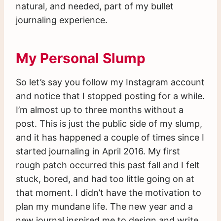
natural, and needed, part of my bullet
journaling experience.
My Personal Slump
So let’s say you follow my Instagram account
and notice that I stopped posting for a while.
I’m almost up to three months without a
post. This is just the public side of my slump,
and it has happened a couple of times since I
started journaling in April 2016. My first
rough patch occurred this past fall and I felt
stuck, bored, and had too little going on at
that moment. I didn’t have the motivation to
plan my mundane life. The new year and a
new journal inspired me to design and write