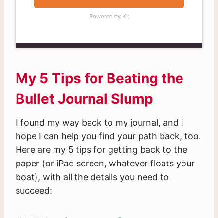
Powered by Kit
My 5 Tips for Beating the
Bullet Journal Slump
I found my way back to my journal, and I
hope I can help you find your path back, too.
Here are my 5 tips for getting back to the
paper (or iPad screen, whatever floats your
boat), with all the details you need to
succeed: