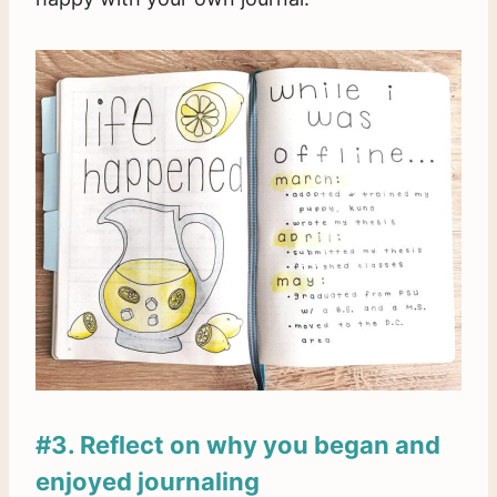
#3. Reflect on why you began and
enjoyed journaling