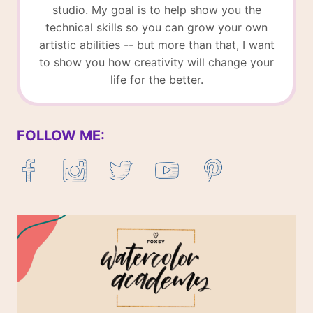
studio. My goal is to help show you the
technical skills so you can grow your own
artistic abilities -- but more than that, I want
to show you how creativity will change your
life for the better.
FOLLOW ME: