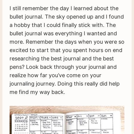
I still remember the day I learned about the
bullet journal. The sky opened up and I found
a hobby that I could finally stick with. The
bullet journal was everything I wanted and
more. Remember the days when you were so
excited to start that you spent hours on end
researching the best journal and the best
pens? Look back through your journal and
realize how far you’ve come on your
journaling journey. Doing this really did help
me find my way back.