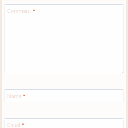
Comment
*
Name
*
Email
*