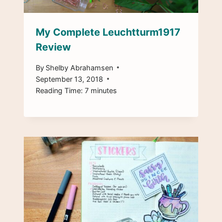
My Complete Leuchtturm1917
Review
By
Shelby Abrahamsen
September 13, 2018
Reading Time:
7
minutes