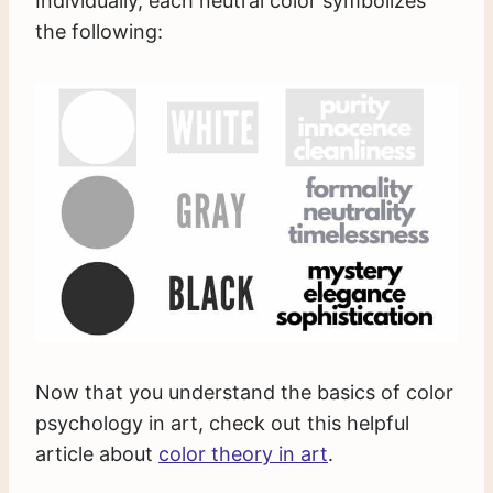
Individually, each neutral color symbolizes
the following:
Now that you understand the basics of color
psychology in art, check out this helpful
article about
color theory in art
.