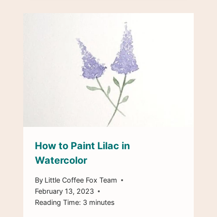
How to Paint Lilac in
Watercolor
By
Little Coffee Fox Team
February 13, 2023
Reading Time:
3
minutes