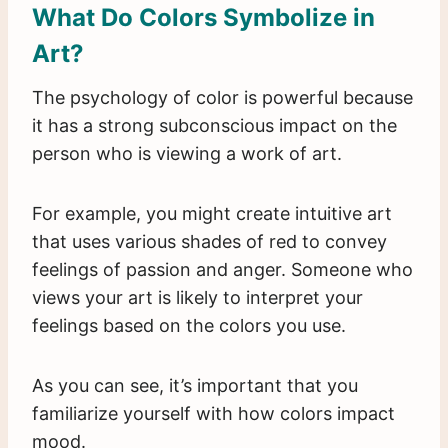
What Do Colors Symbolize in
Art?
The psychology of color is powerful because
it has a strong subconscious impact on the
person who is viewing a work of art.
For example, you might create intuitive art
that uses various shades of red to convey
feelings of passion and anger. Someone who
views your art is likely to interpret your
feelings based on the colors you use.
As you can see, it’s important that you
familiarize yourself with how colors impact
mood.