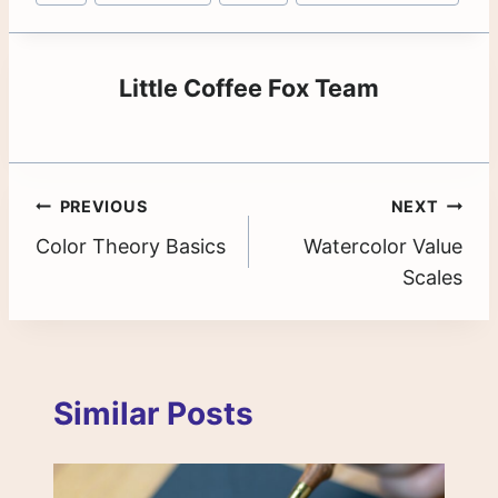
Tags:
Little Coffee Fox Team
Post
PREVIOUS
NEXT
Color Theory Basics
Watercolor Value
navigation
Scales
Similar Posts