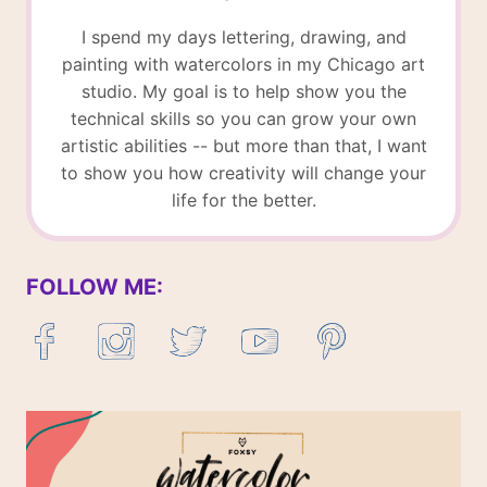
I spend my days lettering, drawing, and
painting with watercolors in my Chicago art
studio. My goal is to help show you the
technical skills so you can grow your own
artistic abilities -- but more than that, I want
to show you how creativity will change your
life for the better.
FOLLOW ME: