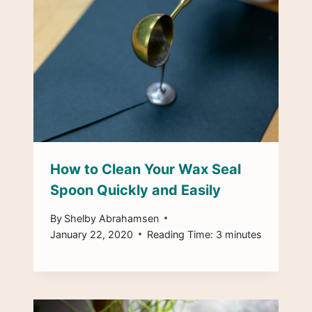
How to Clean Your Wax Seal
Spoon Quickly and Easily
By
Shelby Abrahamsen
January 22, 2020
Reading Time:
3
minutes