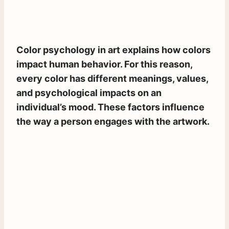
Color psychology in art explains how colors
impact human behavior. For this reason,
every color has different meanings, values,
and psychological impacts on an
individual’s mood. These factors influence
the way a person engages with the artwork.