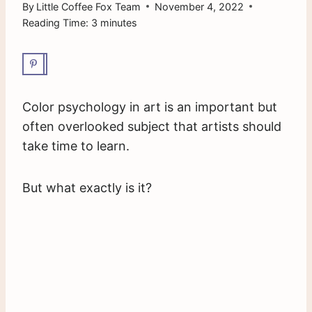
By
Little Coffee Fox Team
November 4, 2022
Reading Time:
3
minutes
Color psychology in art is an important but
often overlooked subject that artists should
take time to learn.
But what exactly is it?