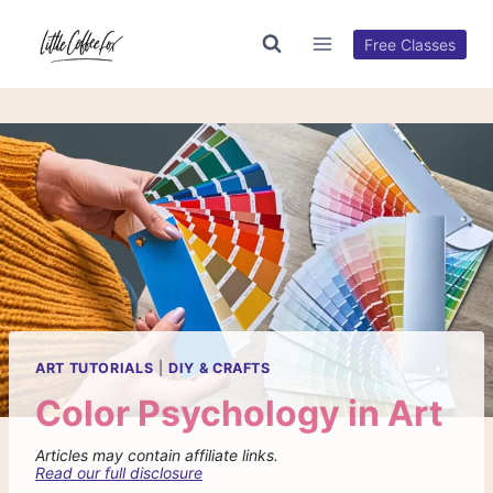
Skip
to
Free Classes
content
ART TUTORIALS
|
DIY & CRAFTS
Color Psychology in Art
Articles may contain affiliate links.
Read our full disclosure