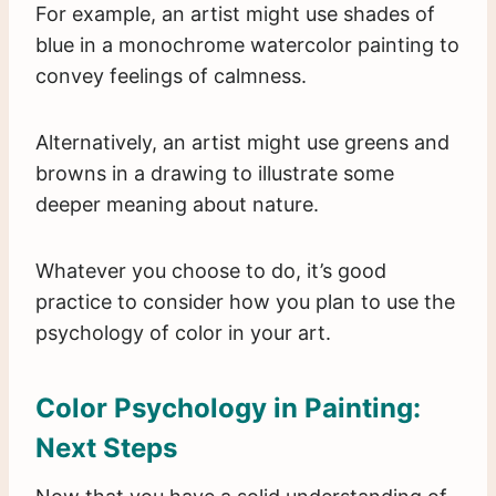
For example, an artist might use shades of
blue in a monochrome watercolor painting to
convey feelings of calmness.
Alternatively, an artist might use greens and
browns in a drawing to illustrate some
deeper meaning about nature.
Whatever you choose to do, it’s good
practice to consider how you plan to use the
psychology of color in your art.
Color Psychology in Painting:
Next Steps