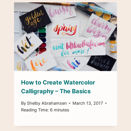
How to Create Watercolor
Calligraphy – The Basics
By
Shelby Abrahamsen
March 13, 2017
Reading Time:
6
minutes