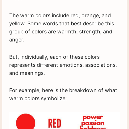
The warm colors include red, orange, and
yellow. Some words that best describe this
group of colors are warmth, strength, and
anger.
But, individually, each of these colors
represents different emotions, associations,
and meanings.
For example, here is the breakdown of what
warm colors symbolize: