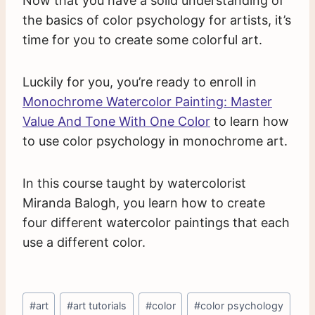
Now that you have a solid understanding of
the basics of color psychology for artists, it’s
time for you to create some colorful art.
Luckily for you, you’re ready to enroll in
Monochrome Watercolor Painting: Master
Value And Tone With One Color
to learn how
to use color psychology in monochrome art.
In this course taught by watercolorist
Miranda Balogh, you learn how to create
four different watercolor paintings that each
use a different color.
Post
#
art
#
art tutorials
#
color
#
color psychology