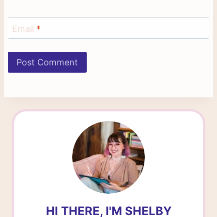
Email
*
HI THERE, I'M SHELBY