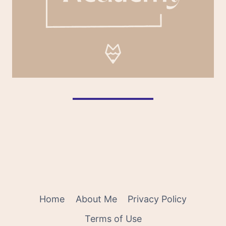
Home
About Me
Privacy Policy
Terms of Use