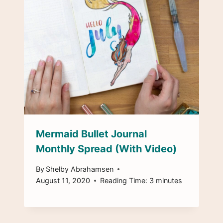
Mermaid Bullet Journal
Monthly Spread (With Video)
By
Shelby Abrahamsen
August 11, 2020
Reading Time:
3
minutes