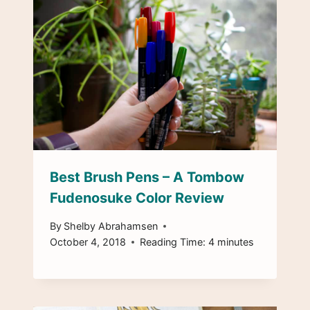
Best Brush Pens – A Tombow
Fudenosuke Color Review
By
Shelby Abrahamsen
October 4, 2018
Reading Time:
4
minutes