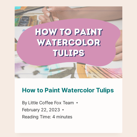
How to Paint Watercolor Tulips
By
Little Coffee Fox Team
February 22, 2023
Reading Time:
4
minutes