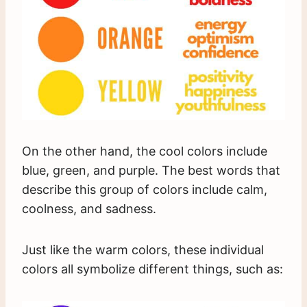
On the other hand, the cool colors include
blue, green, and purple. The best words that
describe this group of colors include calm,
coolness, and sadness.
Just like the warm colors, these individual
colors all symbolize different things, such as: