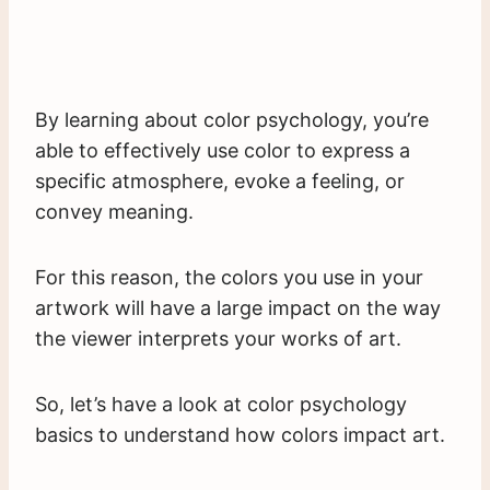
By learning about color psychology, you’re
able to effectively use color to express a
specific atmosphere, evoke a feeling, or
convey meaning.
For this reason, the colors you use in your
artwork will have a large impact on the way
the viewer interprets your works of art.
So, let’s have a look at color psychology
basics to understand how colors impact art.