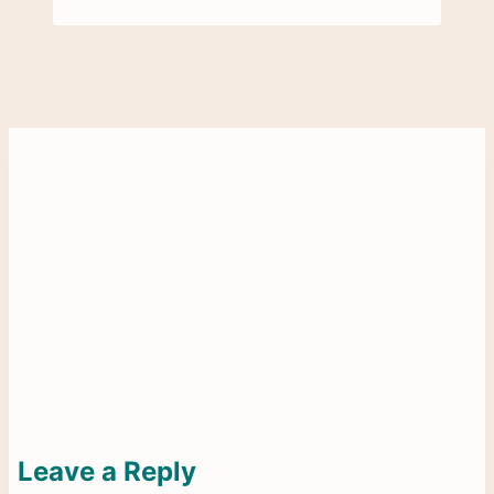
Leave a Reply