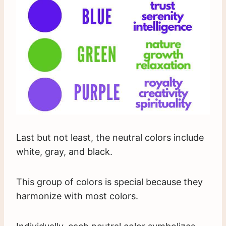
Last but not least, the neutral colors include
white, gray, and black.
This group of colors is special because they
harmonize with most colors.