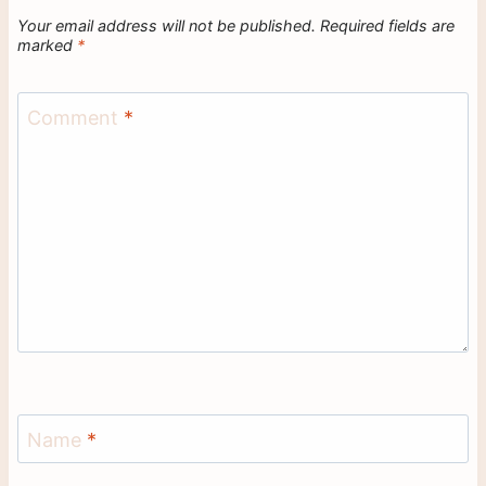
Your email address will not be published.
Required fields are
marked
*
Comment
*
Name
*