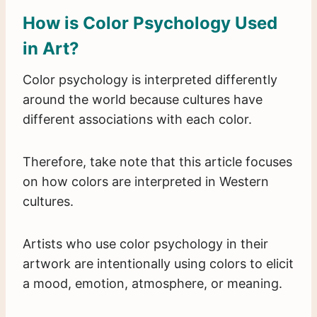
How is Color Psychology Used
in Art?
Color psychology is interpreted differently
around the world because cultures have
different associations with each color.
Therefore, take note that this article focuses
on how colors are interpreted in Western
cultures.
Artists who use color psychology in their
artwork are intentionally using colors to elicit
a mood, emotion, atmosphere, or meaning.