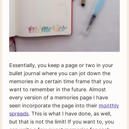
Essentially, you keep a page or two in your
bullet journal where you can jot down the
memories in a certain time frame that you
want to remember in the future. Almost
every version of a memories page I have
seen incorporate the page into their
monthly
spreads
. This is what I have done, as well,
but that is not the limit! If you want to, you