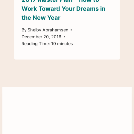
Work Toward Your Dreams in
the New Year
By
Shelby Abrahamsen
December 20, 2016
Reading Time:
10
minutes