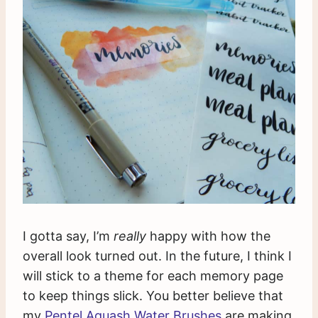
I gotta say, I’m
really
happy with how the
overall look turned out. In the future, I think I
will stick to a theme for each memory page
to keep things slick. You better believe that
my
Pentel Aquash Water Brushes
are making