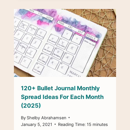
120+ Bullet Journal Monthly
Spread Ideas For Each Month
(2025)
By
Shelby Abrahamsen
January 5, 2021
Reading Time:
15
minutes