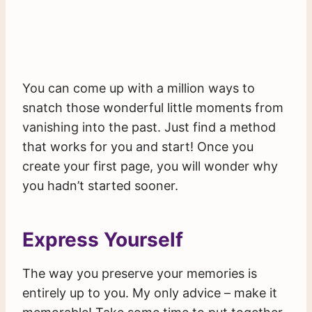
You can come up with a million ways to
snatch those wonderful little moments from
vanishing into the past. Just find a method
that works for you and start! Once you
create your first page, you will wonder why
you hadn’t started sooner.
Express Yourself
The way you preserve your memories is
entirely up to you. My only advice – make it