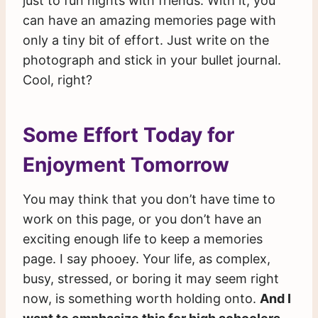
just to fun nights with friends. With it, you
can have an amazing memories page with
only a tiny bit of effort. Just write on the
photograph and stick in your bullet journal.
Cool, right?
Some Effort Today for
Enjoyment Tomorrow
You may think that you don’t have time to
work on this page, or you don’t have an
exciting enough life to keep a memories
page. I say phooey. Your life, as complex,
busy, stressed, or boring it may seem right
now, is something worth holding onto.
And I