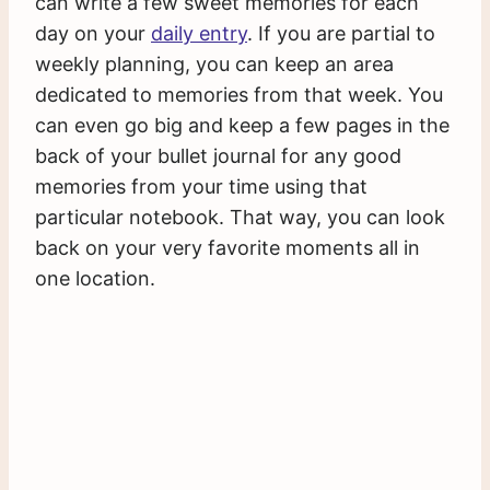
can write a few sweet memories for each
day on your
daily entry
. If you are partial to
weekly planning, you can keep an area
dedicated to memories from that week. You
can even go big and keep a few pages in the
back of your bullet journal for any good
memories from your time using that
particular notebook. That way, you can look
back on your very favorite moments all in
one location.