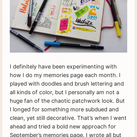
I definitely have been experimenting with
how I do my memories page each month. I
played with doodles and brush lettering and
all kinds of color, but I personally am not a
huge fan of the chaotic patchwork look. But
I longed for something more subdued and
clean, yet still decorative. That’s when I went
ahead and tried a bold new approach for
September’s memories page. I wrote all but