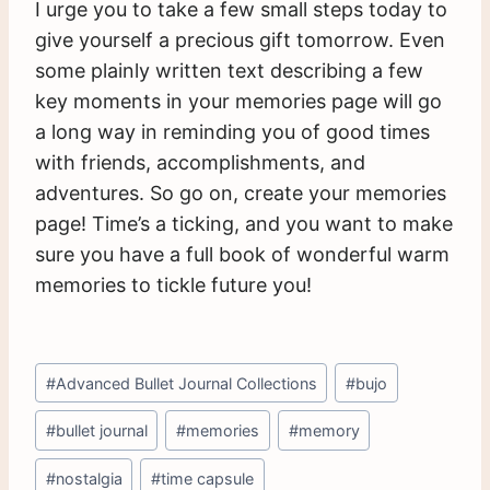
I urge you to take a few small steps today to
give yourself a precious gift tomorrow. Even
some plainly written text describing a few
key moments in your memories page will go
a long way in reminding you of good times
with friends, accomplishments, and
adventures. So go on, create your memories
page! Time’s a ticking, and you want to make
sure you have a full book of wonderful warm
memories to tickle future you!
Post
#
Advanced Bullet Journal Collections
#
bujo
Tags:
#
bullet journal
#
memories
#
memory
#
nostalgia
#
time capsule