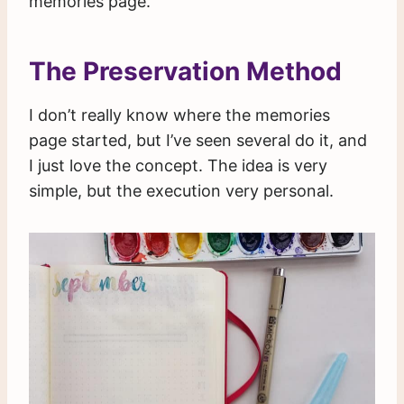
memories page.
The Preservation Method
I don’t really know where the memories
page started, but I’ve seen several do it, and
I just love the concept. The idea is very
simple, but the execution very personal.