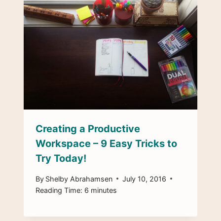
Creating a Productive
Workspace – 9 Easy Tricks to
Try Today!
By
Shelby Abrahamsen
July 10, 2016
Reading Time:
6
minutes