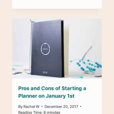
Pros and Cons of Starting a
Planner on January 1st
By
Rachel W
December 20, 2017
Reading Time:
8
minutes