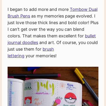
I began to add more and more
Tombow Dual
Brush Pens
as my memories page evolved. I
just love those thick lines and bold color! Plus
I can’t get over the way you can blend
colors. That makes them excellent for
bullet
journal doodles
and art. Of course, you could
just use them for
brush
lettering
your memories!