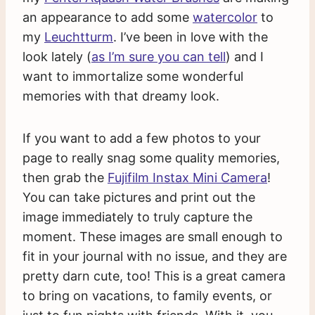
an appearance to add some
watercolor
to
my
Leuchtturm
. I’ve been in love with the
look lately (
as I’m sure you can tell
) and I
want to immortalize some wonderful
memories with that dreamy look.
If you want to add a few photos to your
page to really snag some quality memories,
then grab the
Fujifilm Instax Mini Camera
!
You can take pictures and print out the
image immediately to truly capture the
moment. These images are small enough to
fit in your journal with no issue, and they are
pretty darn cute, too! This is a great camera
to bring on vacations, to family events, or