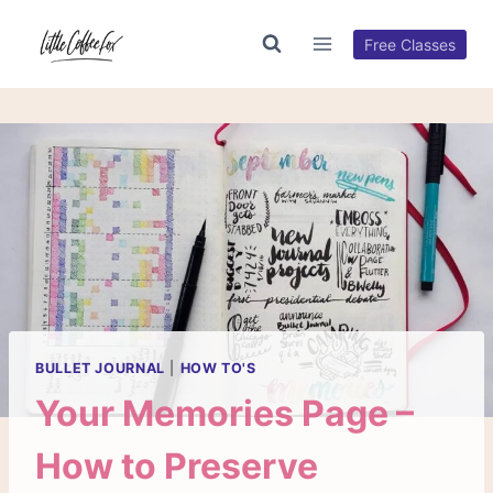
Skip
to
Free Classes
content
BULLET JOURNAL
|
HOW TO'S
Your Memories Page –
How to Preserve