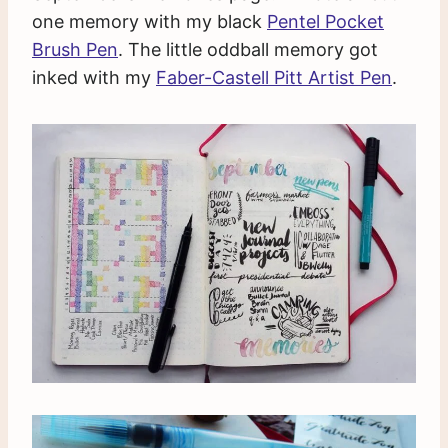
one memory with my black
Pentel Pocket
Brush Pen
. The little oddball memory got
inked with my
Faber-Castell Pitt Artist Pen
.