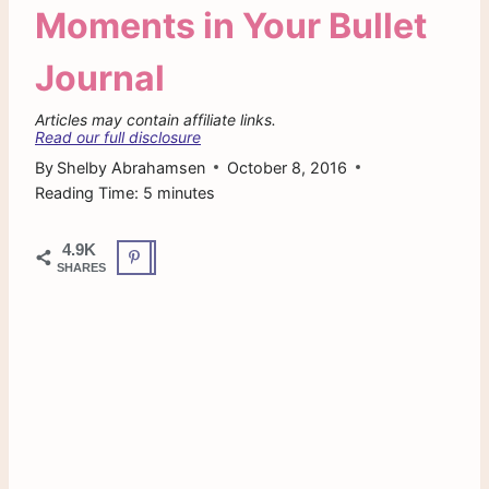
Moments in Your Bullet
Journal
Articles may contain affiliate links.
Read our full disclosure
By
Shelby Abrahamsen
October 8, 2016
Reading Time:
5
minutes
4.9K
SHARES