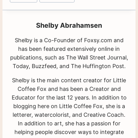
Shelby Abrahamsen
Shelby is a Co-Founder of Foxsy.com and
has been featured extensively online in
publications, such as The Wall Street Journal,
Today, Buzzfeed, and The Huffington Post.
Shelby is the main content creator for Little
Coffee Fox and has been a Creator and
Educator for the last 12 years. In addition to
blogging here on Little Coffee Fox, she is a
letterer, watercolorist, and Creative Coach.
In addition to art, she has a passion for
helping people discover ways to integrate