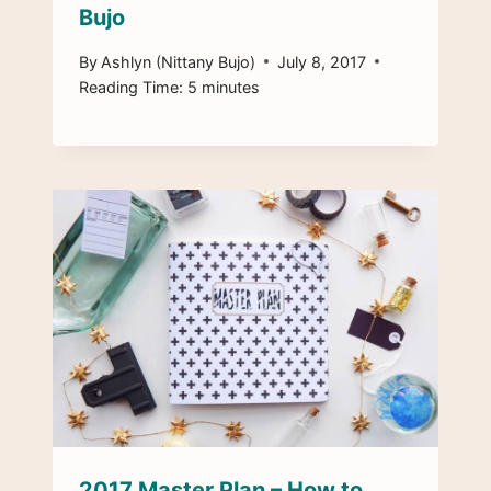
Bujo
By
Ashlyn (Nittany Bujo)
July 8, 2017
Reading Time:
5
minutes
2017 Master Plan – How to