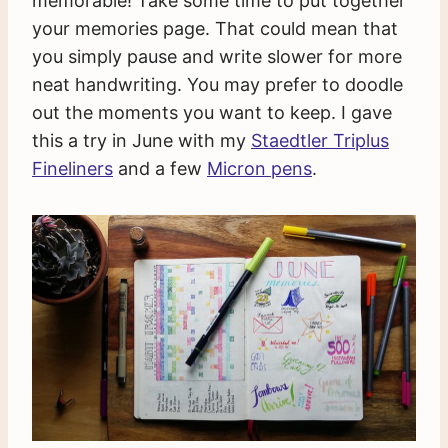
memorable! Take some time to put together
your memories page. That could mean that
you simply pause and write slower for more
neat handwriting. You may prefer to doodle
out the moments you want to keep. I gave
this a try in June with my
Staedtler Triplus
Fineliners
and a few
Micron pens
.