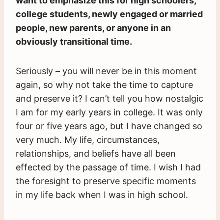
want to emphasize this for high schoolers,
college students, newly engaged or married
people, new parents, or anyone in an
obviously transitional time.
Seriously – you will never be in this moment
again, so why not take the time to capture
and preserve it? I can’t tell you how nostalgic
I am for my early years in college. It was only
four or five years ago, but I have changed so
very much. My life, circumstances,
relationships, and beliefs have all been
effected by the passage of time. I wish I had
the foresight to preserve specific moments
in my life back when I was in high school.