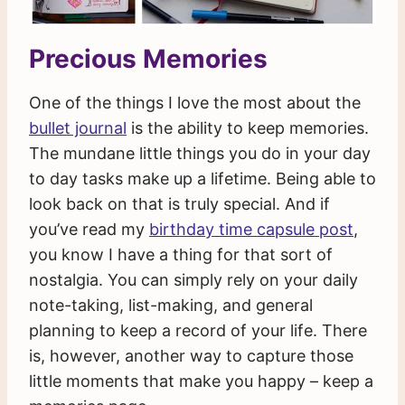
Precious Memories
One of the things I love the most about the
bullet journal
is the ability to keep memories.
The mundane little things you do in your day
to day tasks make up a lifetime. Being able to
look back on that is truly special. And if
you’ve read my
birthday time capsule post
,
you know I have a thing for that sort of
nostalgia. You can simply rely on your daily
note-taking, list-making, and general
planning to keep a record of your life. There
is, however, another way to capture those
little moments that make you happy – keep a