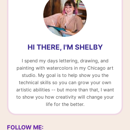
HI THERE, I'M SHELBY
I spend my days lettering, drawing, and
painting with watercolors in my Chicago art
studio. My goal is to help show you the
technical skills so you can grow your own
artistic abilities -- but more than that, I want
to show you how creativity will change your
life for the better.
FOLLOW ME: