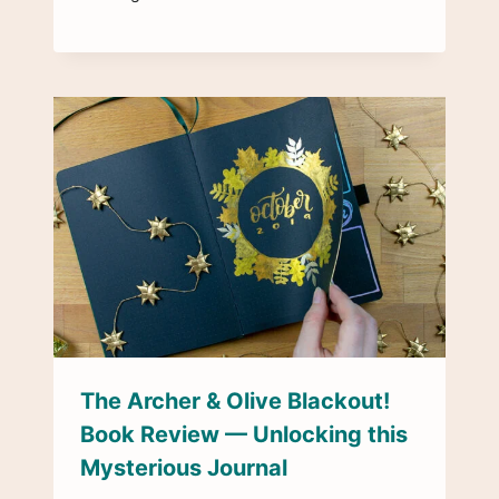
The Archer & Olive Blackout!
Book Review — Unlocking this
Mysterious Journal