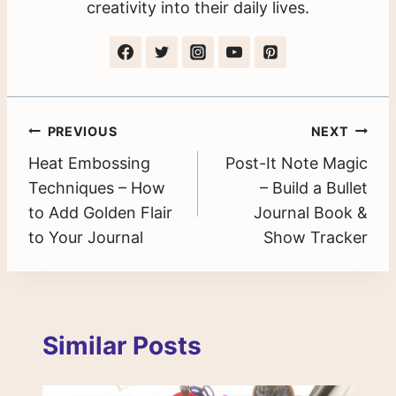
creativity into their daily lives.
Post
PREVIOUS
NEXT
Heat Embossing
Post-It Note Magic
navigation
Techniques – How
– Build a Bullet
to Add Golden Flair
Journal Book &
to Your Journal
Show Tracker
Similar Posts