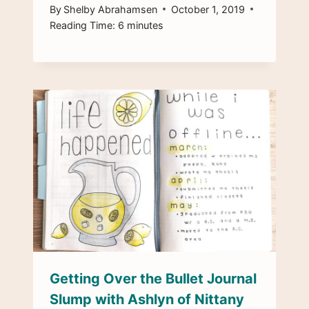
By
Shelby Abrahamsen
October 1, 2019
Reading Time:
6
minutes
Getting Over the Bullet Journal
Slump with Ashlyn of Nittany