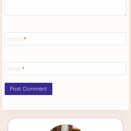
Name
*
Email
*