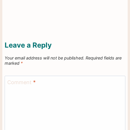
Leave a Reply
Your email address will not be published.
Required fields are
marked
*
Comment
*