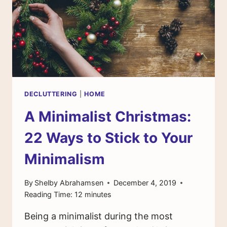
DECLUTTERING
|
HOME
A Minimalist Christmas:
22 Ways to Stick to Your
Minimalism
By
Shelby Abrahamsen
December 4, 2019
Reading Time:
12
minutes
Being a minimalist during the most