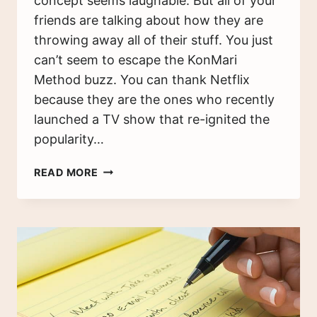
concept seems laughable. But all of your
friends are talking about how they are
throwing away all of their stuff. You just
can’t seem to escape the KonMari
Method buzz. You can thank Netflix
because they are the ones who recently
launched a TV show that re-ignited the
popularity…
THE
READ MORE
KONMARI
METHOD:
THE
ULTIMATE
BEGINNERS
GUIDE
TO
GET
YOU