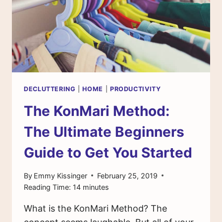
MINIMALISM
DECLUTTERING
|
HOME
|
PRODUCTIVITY
The KonMari Method:
The Ultimate Beginners
Guide to Get You Started
By
Emmy Kissinger
February 25, 2019
Reading Time:
14
minutes
What is the KonMari Method? The