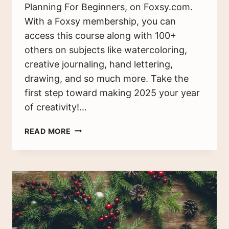
Planning For Beginners, on Foxsy.com.
With a Foxsy membership, you can
access this course along with 100+
others on subjects like watercoloring,
creative journaling, hand lettering,
drawing, and so much more. Take the
first step toward making 2025 your year
of creativity!…
BULLET
READ MORE
JOURNAL
SETUP
GUIDE:
GET
STARTED
TODAY
(2025)