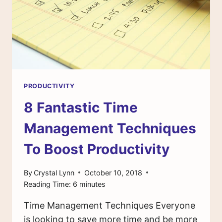
STARTED
PRODUCTIVITY
8 Fantastic Time
Management Techniques
To Boost Productivity
By
Crystal Lynn
October 10, 2018
Reading Time:
6
minutes
Time Management Techniques Everyone
is looking to save more time and be more