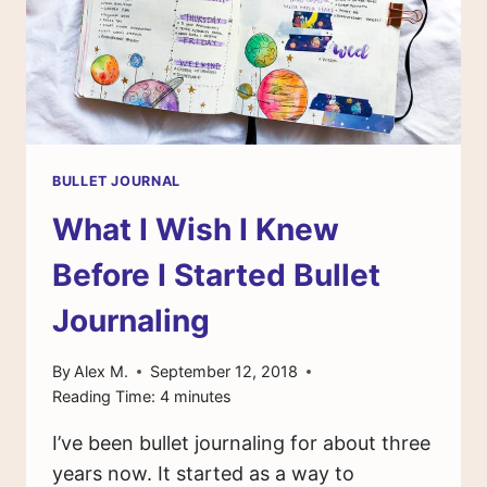
BULLET JOURNAL
What I Wish I Knew
Before I Started Bullet
Journaling
By
Alex M.
September 12, 2018
Reading Time:
4
minutes
I’ve been bullet journaling for about three
years now. It started as a way to