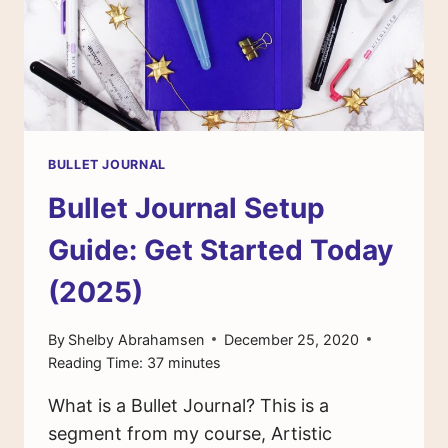
BULLET JOURNAL
Bullet Journal Setup
Guide: Get Started Today
(2025)
By
Shelby Abrahamsen
December 25, 2020
Reading Time:
37
minutes
What is a Bullet Journal? This is a
segment from my course, Artistic