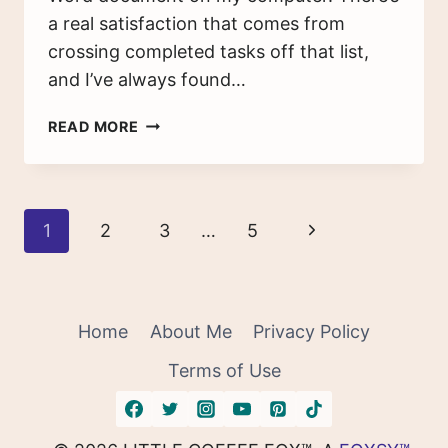
a real satisfaction that comes from
crossing completed tasks off that list,
and I’ve always found…
THE
READ MORE
UNDO
LIST:
A
GUIDE
Page
Next
1
2
3
…
5
FOR
BREAKING
navigation
Page
BAD
HABITS
Home
About Me
Privacy Policy
Terms of Use