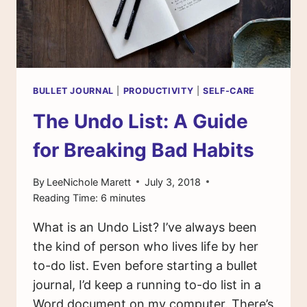
BULLET JOURNAL
|
PRODUCTIVITY
|
SELF-CARE
The Undo List: A Guide
for Breaking Bad Habits
By
LeeNichole Marett
July 3, 2018
Reading Time:
6
minutes
What is an Undo List? I’ve always been
the kind of person who lives life by her
to-do list. Even before starting a bullet
journal, I’d keep a running to-do list in a
Word document on my computer. There’s