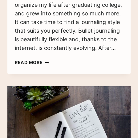
organize my life after graduating college,
and grew into something so much more.
It can take time to find a journaling style
that suits you perfectly. Bullet journaling
is beautifully flexible and, thanks to the
internet, is constantly evolving. After…
WHAT
READ MORE
I
WISH
I
KNEW
BEFORE
I
STARTED
BULLET
JOURNALING