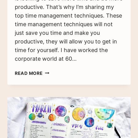
productive. That’s why I’m sharing my
top time management techniques. These
time management techniques will not
just save you time and make you
productive, they will allow you to get in
time for yourself. I have worked the
corporate world at 60…
8
READ MORE
FANTASTIC
TIME
MANAGEMENT
TECHNIQUES
TO
BOOST
PRODUCTIVITY