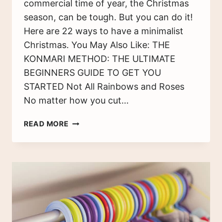
commercial time of year, the Christmas
season, can be tough. But you can do it!
Here are 22 ways to have a minimalist
Christmas. You May Also Like: THE
KONMARI METHOD: THE ULTIMATE
BEGINNERS GUIDE TO GET YOU
STARTED Not All Rainbows and Roses
No matter how you cut…
A
READ MORE
MINIMALIST
CHRISTMAS:
22
WAYS
TO
STICK
TO
YOUR