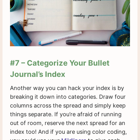
#7 – Categorize Your Bullet
Journal’s Index
Another way you can hack your index is by
breaking it down into categories. Draw four
columns across the spread and simply keep
things separate. If you’re afraid of running
out of room, reserve the next spread for an
index too! And if you are using color coding,