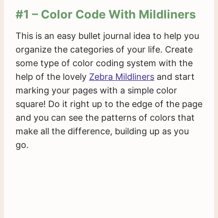
#1 – Color Code With Mildliners
This is an easy bullet journal idea to help you
organize the categories of your life. Create
some type of color coding system with the
help of the lovely
Zebra Mildliners
and start
marking your pages with a simple color
square! Do it right up to the edge of the page
and you can see the patterns of colors that
make all the difference, building up as you
go.