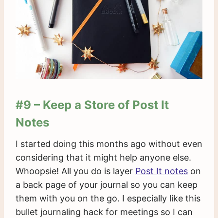
#9 – Keep a Store of Post It
Notes
I started doing this months ago without even
considering that it might help anyone else.
Whoopsie! All you do is layer
Post It notes
on
a back page of your journal so you can keep
them with you on the go. I especially like this
bullet journaling hack for meetings so I can