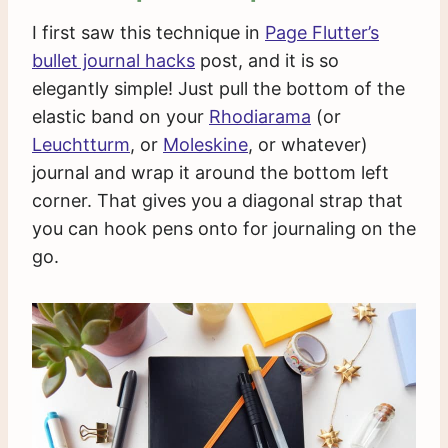
I first saw this technique in
Page Flutter’s
bullet journal hacks
post, and it is so
elegantly simple! Just pull the bottom of the
elastic band on your
Rhodiarama
(or
Leuchtturm
, or
Moleskine
, or whatever)
journal and wrap it around the bottom left
corner. That gives you a diagonal strap that
you can hook pens onto for journaling on the
go.