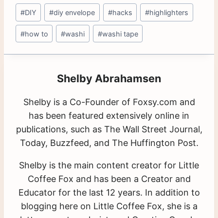
#
DIY
#
diy envelope
#
hacks
#
highlighters
#
how to
#
washi
#
washi tape
Shelby Abrahamsen
Shelby is a Co-Founder of Foxsy.com and
has been featured extensively online in
publications, such as The Wall Street Journal,
Today, Buzzfeed, and The Huffington Post.
Shelby is the main content creator for Little
Coffee Fox and has been a Creator and
Educator for the last 12 years. In addition to
blogging here on Little Coffee Fox, she is a