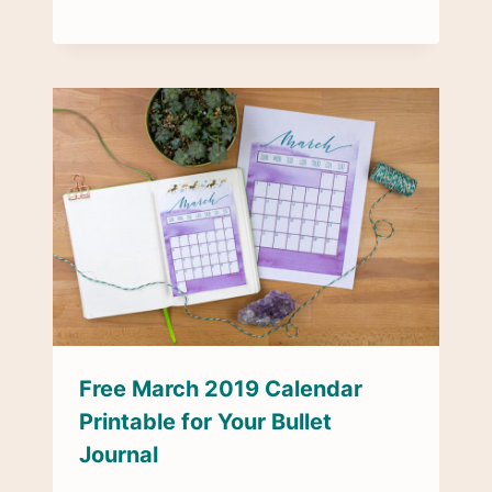
Free March 2019 Calendar
Printable for Your Bullet
Journal