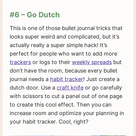
#6 – Go Dutch
This is one of those bullet journal tricks that
looks super weird and complicated, but it’s
actually really a super simple hack! It’s
perfect for people who want to add more
trackers
or logs to their
weekly spreads
but
don’t have the room, because every bullet
journal needs a
habit tracker
! Just create a
dutch door. Use a
craft knife
or go carefully
with scissors to cut a panel out of one page
to create this cool effect. Then you can
increase room and optimize your planning in
your habit tracker. Cool, right?