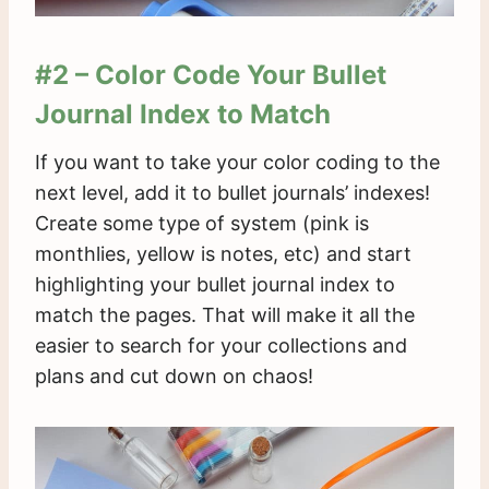
#2 – Color Code Your Bullet
Journal Index to Match
If you want to take your color coding to the
next level, add it to bullet journals’ indexes!
Create some type of system (pink is
monthlies, yellow is notes, etc) and start
highlighting your bullet journal index to
match the pages. That will make it all the
easier to search for your collections and
plans and cut down on chaos!