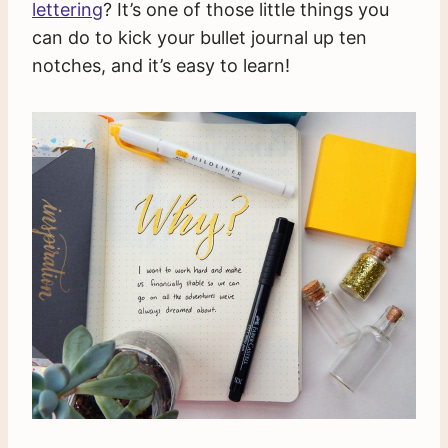
lettering
? It’s one of those little things you
can do to kick your bullet journal up ten
notches, and it’s easy to learn!