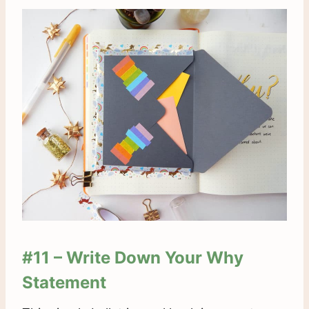
#11 – Write Down Your
Why
Statement