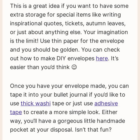
This is a great idea if you want to have some
extra storage for special items like writing
inspirational quotes, tickets, autumn leaves,
or just about anything else. Your imagination
is the limit! Use thin paper for the envelope
and you should be golden. You can check
out how to make DIY envelopes
here
. It’s
easier than you’d think 😉
Once you have your envelope made, you can
tape it into your bullet journal if you’d like to
use
thick washi
tape or just use
adhesive
tape
to create a more simple look. Either
way, you’ll have a gorgeous little handmade
pocket at your disposal. Isn’t that fun?