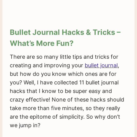
Bullet Journal Hacks & Tricks –
What’s More Fun?
There are so many little tips and tricks for
creating and improving your
bullet journal
,
but how do you know which ones are for
you? Well, I have collected 11 bullet journal
hacks that I know to be super easy and
crazy effective! None of these hacks should
take more than five minutes, so they really
are the epitome of simplicity. So why don’t
we jump in?