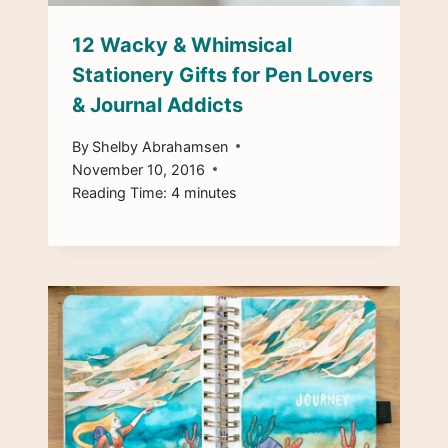
12 Wacky & Whimsical
Stationery Gifts for Pen Lovers
& Journal Addicts
By
Shelby Abrahamsen
November 10, 2016
Reading Time:
4
minutes