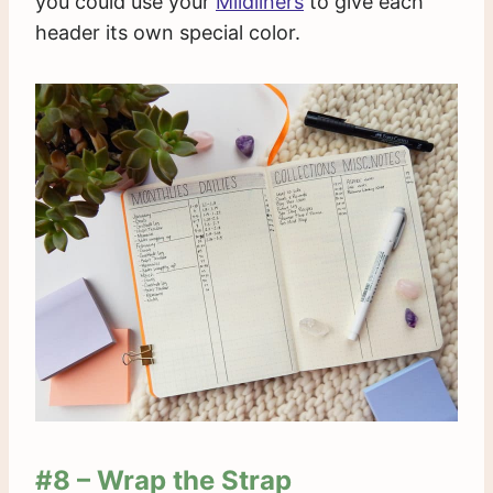
you could use your
Mildliners
to give each
header its own special color.
#8 – Wrap the Strap