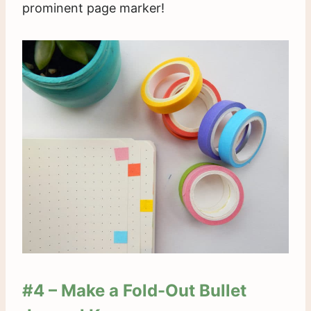
prominent page marker!
#4 – Make a Fold-Out Bullet