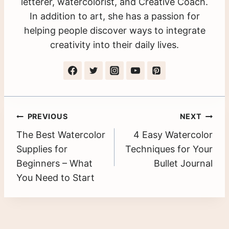
letterer, watercolorist, and Creative Coach.
In addition to art, she has a passion for
helping people discover ways to integrate
creativity into their daily lives.
Post
PREVIOUS
NEXT
The Best Watercolor
4 Easy Watercolor
navigation
Supplies for
Techniques for Your
Beginners – What
Bullet Journal
You Need to Start