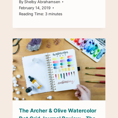
By
Shelby Abrahamsen
February 14, 2019
Reading Time:
3
minutes
The Archer & Olive Watercolor