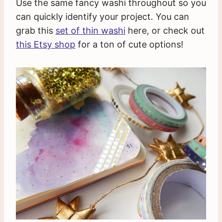
Use the same fancy washi throughout so you
can quickly identify your project. You can
grab this
set of thin washi
here, or check out
this Etsy shop
for a ton of cute options!