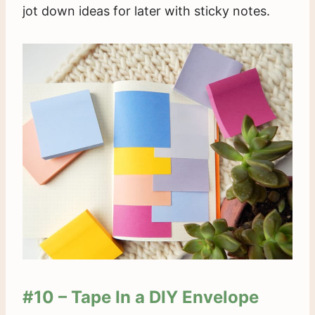
jot down ideas for later with sticky notes.
#10 – Tape In a DIY Envelope