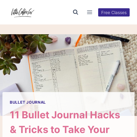
Skip
to
Free Classes
content
BULLET JOURNAL
11 Bullet Journal Hacks
& Tricks to Take Your