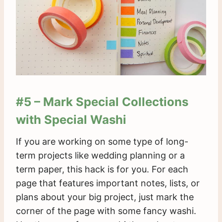
#5 – Mark Special Collections
with Special Washi
If you are working on some type of long-
term projects like wedding planning or a
term paper, this hack is for you. For each
page that features important notes, lists, or
plans about your big project, just mark the
corner of the page with some fancy washi.