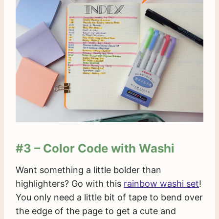
#3 – Color Code with Washi
Want something a little bolder than
highlighters? Go with this
rainbow washi set
!
You only need a little bit of tape to bend over
the edge of the page to get a cute and