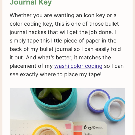
Journal Key
Whether you are wanting an icon key or a
color coding key, this is one of those bullet
journal hackss that will get the job done. I
simply tape this little piece of paper in the
back of my bullet journal so I can easily fold
it out. And what’s better, it matches the
placement of my
washi color coding
so I can
see exactly where to place my tape!