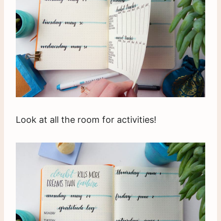
Look at all the room for activities!