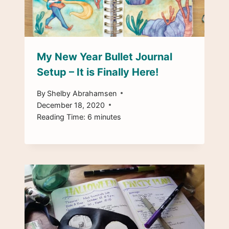
My New Year Bullet Journal
Setup – It is Finally Here!
By
Shelby Abrahamsen
December 18, 2020
Reading Time:
6
minutes