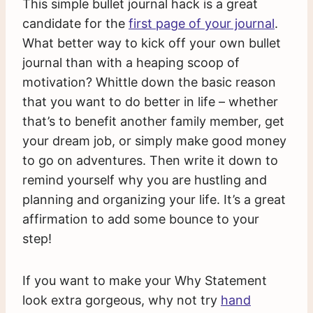
This simple bullet journal hack is a great
candidate for the
first page of your journal
.
What better way to kick off your own bullet
journal than with a heaping scoop of
motivation? Whittle down the basic reason
that you want to do better in life – whether
that’s to benefit another family member, get
your dream job, or simply make good money
to go on adventures. Then write it down to
remind yourself why you are hustling and
planning and organizing your life. It’s a great
affirmation to add some bounce to your
step!
If you want to make your Why Statement
look extra gorgeous, why not try
hand