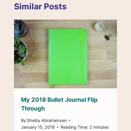
Similar Posts
My 2018 Bullet Journal Flip
Through
By
Shelby Abrahamsen
January 15, 2018
Reading Time:
2
minutes