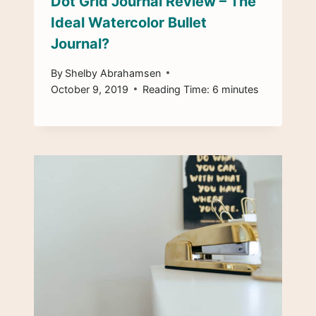
Dot Grid Journal Review – The
Ideal Watercolor Bullet
Journal?
By
Shelby Abrahamsen
October 9, 2019
Reading Time:
6
minutes