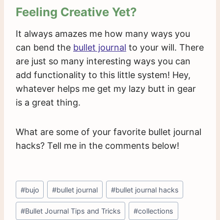
Feeling Creative Yet?
It always amazes me how many ways you
can bend the
bullet journal
to your will. There
are just so many interesting ways you can
add functionality to this little system! Hey,
whatever helps me get my lazy butt in gear
is a great thing.
What are some of your favorite bullet journal
hacks? Tell me in the comments below!
Post
#
bujo
#
bullet journal
#
bullet journal hacks
Tags:
#
Bullet Journal Tips and Tricks
#
collections