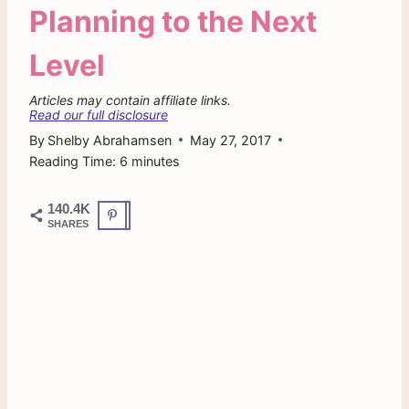
Planning to the Next
Level
Articles may contain affiliate links.
Read our full disclosure
By
Shelby Abrahamsen
May 27, 2017
Reading Time:
6
minutes
140.4K
SHARES