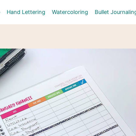
e
Hand Lettering
Watercoloring
Bullet Journalin