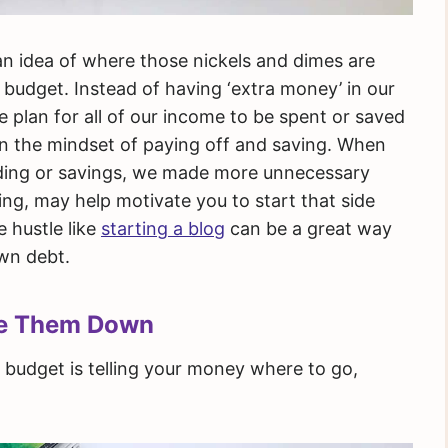
s an idea of where those nickels and dimes are
 budget. Instead of having ‘extra money’ in our
plan for all of our income to be spent or saved
 in the mindset of paying off and saving. When
nding or savings, we made more unnecessary
ng, may help motivate you to start that side
e hustle like
starting a blog
can be a great way
own debt.
te Them Down
budget is telling your money where to go,