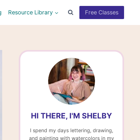
g
Resource Library
Free Classes
HI THERE, I'M SHELBY
I spend my days lettering, drawing,
and painting with watercolors in my