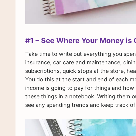
#1 – See Where Your Money is 
Take time to write out everything you spend 
insurance, car care and maintenance, dining
subscriptions, quick stops at the store, h
You do this at the start and end of each 
income is going to pay for things and how m
these things in a notebook. Writing them 
see any spending trends and keep track of 