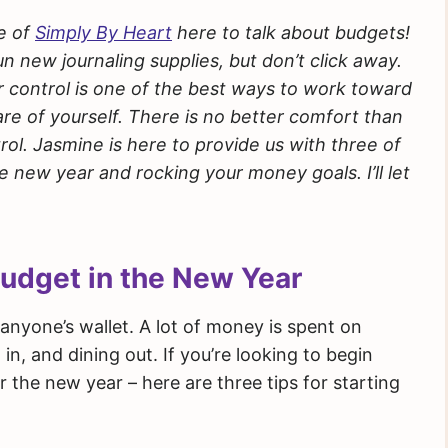
e of
Simply By Heart
here to talk about budgets!
un new journaling supplies, but don’t click away.
r control is one of the best ways to work toward
re of yourself. There is no better comfort than
ol. Jasmine is here to provide us with three of
he new year and rocking your money goals. I’ll let
Budget in the New Year
anyone’s wallet. A lot of money is spent on
 in, and dining out. If you’re looking to begin
 the new year – here are three tips for starting