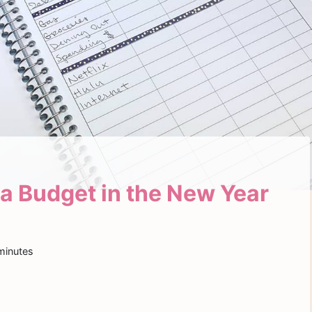
 a Budget in the New Year
minutes