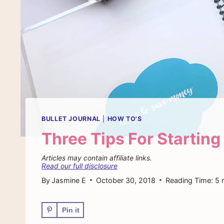
BULLET JOURNAL
|
HOW TO'S
Three Tips For Starting
Articles may contain affiliate links.
Read our full disclosure
By
Jasmine E
October 30, 2018
Reading Time:
5
Pin it