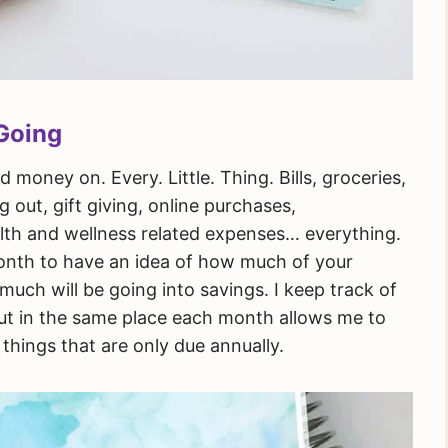
Going
money on. Every. Little. Thing. Bills, groceries,
 out, gift giving, online purchases,
ealth and wellness related expenses… everything.
month to have an idea of how much of your
uch will be going into savings. I keep track of
out in the same place each month allows me to
things that are only due annually.