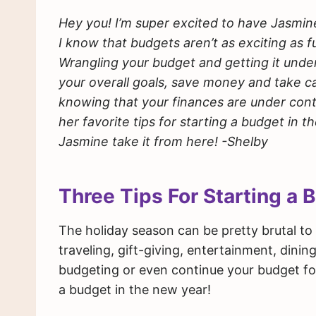
Hey you! I’m super excited to have Jasmin
I know that budgets aren’t as exciting as f
Wrangling your budget and getting it unde
your overall goals, save money and take ca
knowing that your finances are under contr
her favorite tips for starting a budget in t
Jasmine take it from here! -Shelby
Three Tips For Starting a 
The holiday season can be pretty brutal to 
traveling, gift-giving, entertainment, dining
budgeting or even continue your budget for
a budget in the new year!