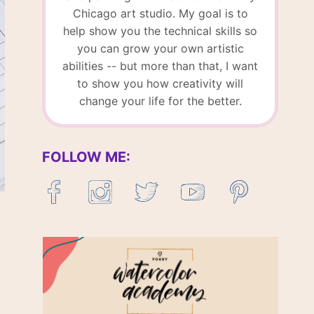
Chicago art studio. My goal is to
help show you the technical skills so
you can grow your own artistic
abilities -- but more than that, I want
to show you how creativity will
change your life for the better.
FOLLOW ME: