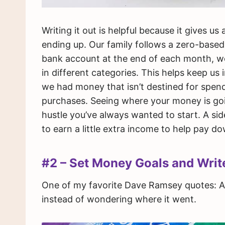
Writing it out is helpful because it gives u
ending up. Our family follows a zero-based
bank account at the end of each month, we 
in different categories. This helps keep us
we had money that isn’t destined for spe
purchases. Seeing where your money is goi
hustle you’ve always wanted to start. A sid
to earn a little extra income to help pay d
#2 – Set Money Goals and Wri
One of my favorite Dave Ramsey quotes: A 
instead of wondering where it went.