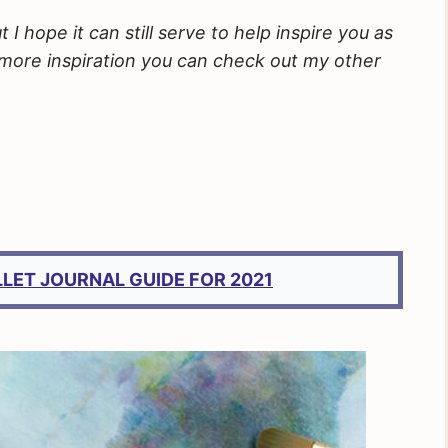
 hope it can still serve to help inspire you as
e more inspiration you can check out my other
LLET JOURNAL GUIDE FOR 2021