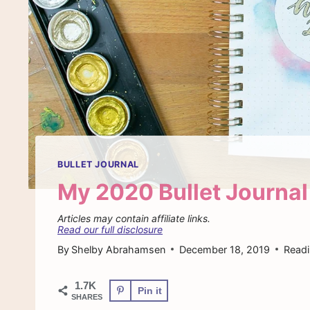
BULLET JOURNAL
My 2020 Bullet Journal
Articles may contain affiliate links.
Read our full disclosure
By
Shelby Abrahamsen
December 18, 2019
Readi
1.7K
Pin it
SHARES