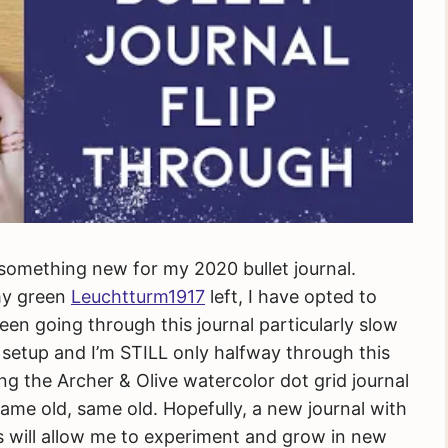
 something new for my 2020 bullet journal.
 my green
Leuchtturm1917
left, I have opted to
een going through this journal particularly slow
l setup and I’m STILL only halfway through this
rying the Archer & Olive watercolor dot grid journal
e same old, same old. Hopefully, a new journal with
ors will allow me to experiment and grow in new