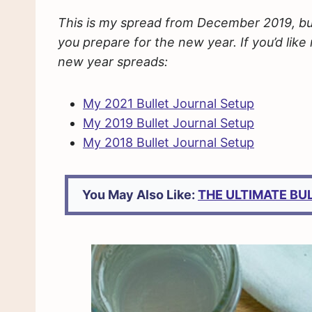
This is my spread from December 2019, but I
you prepare for the new year. If you’d lik
new year spreads:
My 2021 Bullet Journal Setup
My 2019 Bullet Journal Setup
My 2018 Bullet Journal Setup
You May Also Like:
THE ULTIMATE BU