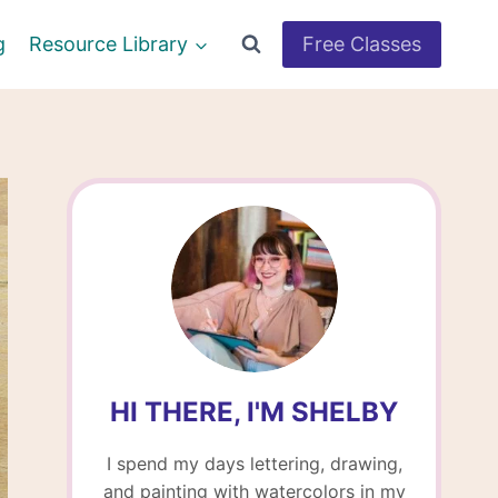
g
Resource Library
Free Classes
HI THERE, I'M SHELBY
I spend my days lettering, drawing,
and painting with watercolors in my