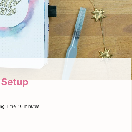
 Setup
ng Time:
10
minutes