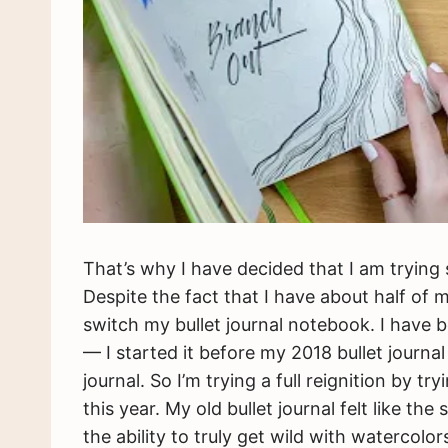
That’s why I have decided that I am trying
Despite the fact that I have about half of
switch my bullet journal notebook. I have b
— I started it before my 2018 bullet journa
journal. So I’m trying a full reignition by t
this year. My old bullet journal felt like th
the ability to truly get wild with watercol