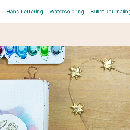
e
Hand Lettering
Watercoloring
Bullet Journalin