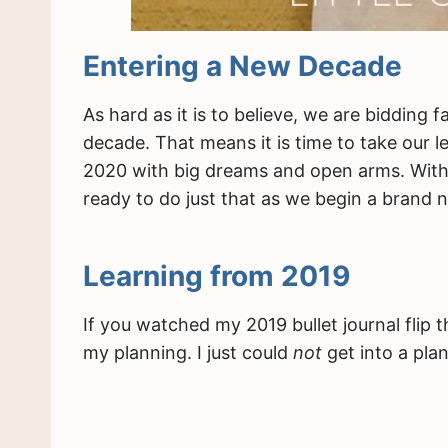
Entering a New Decade
As hard as it is to believe, we are bidding
decade. That means it is time to take our 
2020 with big dreams and open arms. With my
ready to do just that as we begin a brand 
Learning from 2019
If you watched my 2019 bullet journal flip 
my planning. I just could
not
get into a pla