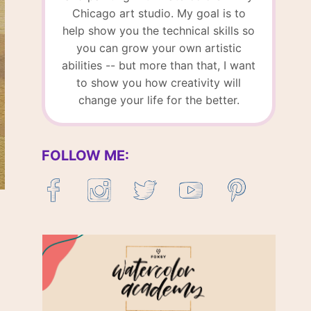
Chicago art studio. My goal is to
help show you the technical skills so
you can grow your own artistic
abilities -- but more than that, I want
to show you how creativity will
change your life for the better.
FOLLOW ME: