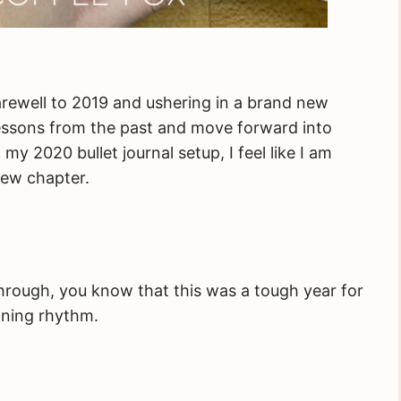
 farewell to 2019 and ushering in a brand new
lessons from the past and move forward into
 2020 bullet journal setup, I feel like I am
new chapter.
through, you know that this was a tough year for
nning rhythm.